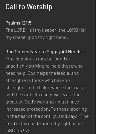
Call to Worship
Psalms 121:5
The LORD [is] thy keeper: the LORD [is] 
thy shade upon thy right hand.  
God Comes Near to Supply All Needs—
True happiness may be found in 
unselfishly striving to  help those who 
need help. God helps the feeble, and 
strengthens those who have no 
strength.  In the fields where the trials 
and the conflicts and poverty are the 
greatest, God’s workmen  must have 
increased protection. To those laboring 
in the heat of the conflict, God says, “The  
Lord is thy shade upon thy right hand.” 
{3BC 1153.7} 