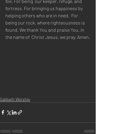
foe. For being  our keeper, refuge, and 
fortress. For bringing us happiness by 
helping others who are in need.  For 
being our rock, where righteousness is 
found. We thank You and praise You, in 
the name of  Christ Jesus, we pray. Amen.
Sabbath Worship