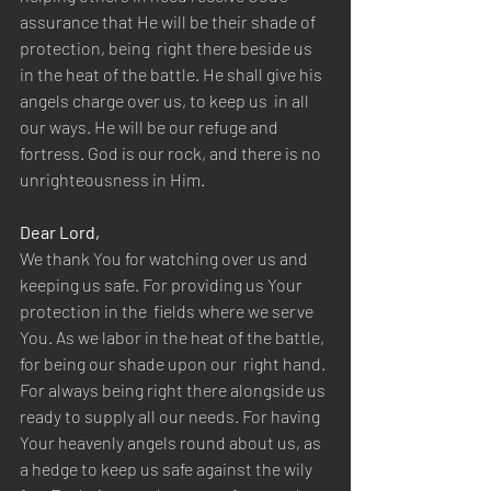
assurance that He will be their shade of 
protection, being  right there beside us 
in the heat of the battle. He shall give his 
angels charge over us, to keep us  in all 
our ways. He will be our refuge and 
fortress. God is our rock, and there is no 
unrighteousness in Him.  
Dear Lord,  
We thank You for watching over us and 
keeping us safe. For providing us Your 
protection in the  fields where we serve 
You. As we labor in the heat of the battle, 
for being our shade upon our  right hand. 
For always being right there alongside us 
ready to supply all our needs. For having  
Your heavenly angels round about us, as 
a hedge to keep us safe against the wily 