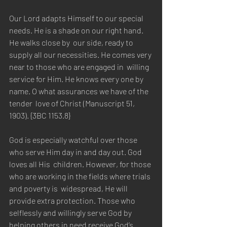
Our Lord adapts Himself to our special 
needs. He is a shade on our right hand. 
He walks close by  our side, ready to 
supply all our necessities. He comes very 
near to those who are engaged in  willing 
service for Him. He knows every one by 
name. O what assurances we have of the 
tender  love of Christ (Manuscript 51, 
1903). {3BC 1153.8} 
God is especially watchful over those 
who serve Him day in and day out. God 
loves all His  children. However, for those 
who are working in the fields where trials 
and poverty is  widespread, He will 
provide extra protection. Those who 
selflessly and willingly serve God by  
helping others in need receive God’s 