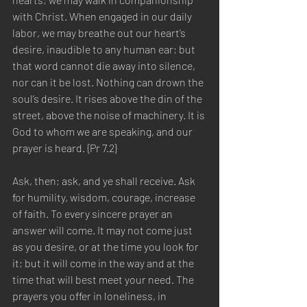
with Christ. When engaged in our daily 
labor, we may breathe out our heart’s 
desire, inaudible to any human ear; but 
that word cannot die away into silence, 
nor can it be lost. Nothing can drown the 
soul’s desire. It rises above the din of the 
street, above the noise of machinery. It is 
God to whom we are speaking, and our 
prayer is heard. {Pr 7.2}
Ask, then; ask, and ye shall receive. Ask 
for humility, wisdom, courage, increase 
of faith. To every sincere prayer an 
answer will come. It may not come just 
as you desire, or at the time you look for 
it; but it will come in the way and at the 
time that will best meet your need. The 
prayers you offer in loneliness, in 