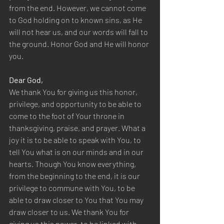
from the end. However, we cannot come 
to God holding on to known sins, as He 
will not hear us, and our words will fall to 
the ground. Honor God and He will honor 
you.
Dear God,
We thank You for giving us this honor, 
privilege, and opportunity to be able to 
come to the foot of Your throne in 
thanksgiving, praise, and prayer. What a 
joy it is to be able to speak with You, to 
tell You what is on our minds and in our 
hearts. Though You know everything, 
from the beginning to the end, it is our 
privilege to commune with You, to be 
able to draw closer to You that You may 
draw closer to us. We thank You for 
giving us this power, to be linked with 