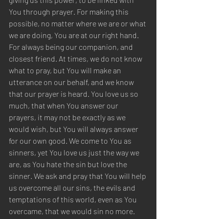
You through prayer. For making this 
possible, no matter where we are or what 
we are doing, You are at our right hand. 
For always being our companion, and 
closest friend. At times, we do not know 
what to pray, but You will make an 
utterance on our behalf, and we know 
that our prayer is heard. You love us so 
much, that when You answer our 
prayers, it may not be exactly as we 
would wish, but You will always answer 
for our own good. We come to You as 
sinners, yet You love us just the way we 
are, as You hate the sin but love the 
sinner. We ask and pray that You will help 
us overcome all our sins, the evils and 
temptations of this world, even as You 
overcame, that we would sin no more. 