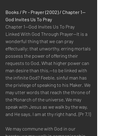
Books / Pr - Prayer (2002) / Chapter 1—
God Invites Us To Pray
Chapter 1—God Invites Us To Pray
Linked With God Through Prayer—It is a 
wonderful thing that we can pray 
effectually; that unworthy, erring mortals 
possess the power of offering their 
requests to God. What higher power can 
man desire than this,—to be linked with 
the infinite God? Feeble, sinful man has 
the privilege of speaking to his Maker. We 
may utter words that reach the throne of 
the Monarch of the universe. We may 
speak with Jesus as we walk by the way, 
and He says, I am at thy right hand. {Pr 7.1}
We may commune with God in our 
hearts; we may walk in companionship 