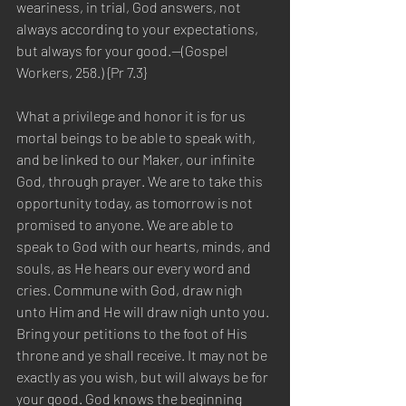
weariness, in trial, God answers, not 
always according to your expectations, 
but always for your good.—(Gospel 
Workers, 258.) {Pr 7.3}
What a privilege and honor it is for us 
mortal beings to be able to speak with, 
and be linked to our Maker, our infinite 
God, through prayer. We are to take this 
opportunity today, as tomorrow is not 
promised to anyone. We are able to 
speak to God with our hearts, minds, and 
souls, as He hears our every word and 
cries. Commune with God, draw nigh 
unto Him and He will draw nigh unto you. 
Bring your petitions to the foot of His 
throne and ye shall receive. It may not be 
exactly as you wish, but will always be for 
your good. God knows the beginning 