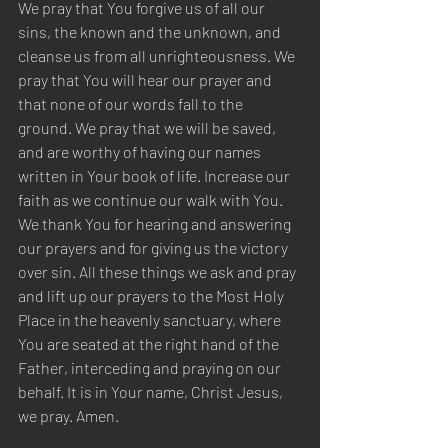
We pray that You forgive us of all our 
sins, the known and the unknown, and 
cleanse us from all unrighteousness. We 
pray that You will hear our prayer and 
that none of our words fall to the 
ground. We pray that we will be saved, 
and are worthy of having our names 
written in Your book of life. Increase our 
faith as we continue our walk with You. 
We thank You for hearing and answering 
our prayers and for giving us the victory 
over sin. All these things we ask and pray 
and lift up our prayers to the Most Holy 
Place in the heavenly sanctuary, where 
You are seated at the right hand of the 
Father, interceding and praying on our 
behalf. It is in Your name, Christ Jesus, 
we pray. Amen.