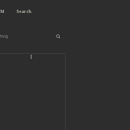
JM
Search
ching