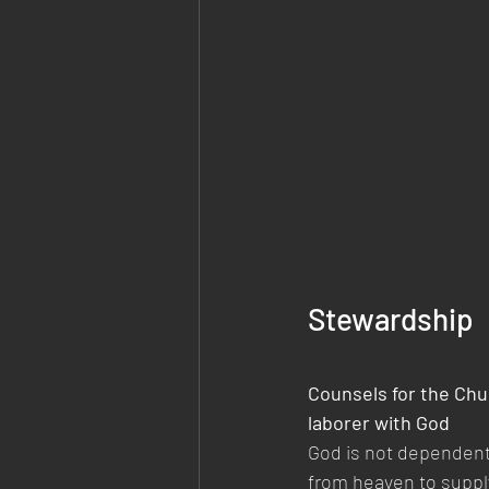
Stewardship
Counsels for the Chu
laborer with God 
God is not dependent
from heaven to supply