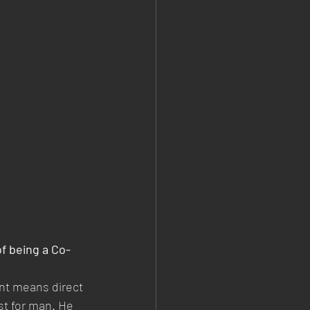
f being a Co-
nt means direct 
st for man. He 