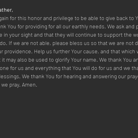
ther,  
n for this honor and privilege to be able to give back to Y
k You for providing for all our earthly needs. We ask and p
e in your sight and that they will continue to support the w
do. If we are not able, please bless us so that we are not
r providence. Help us further Your cause, and that which w
at it may also be used to glorify Your name. We thank You a
done for us and everything that You will do for us and we th
blessings. We thank You for hearing and answering our praye
 we pray. Amen.