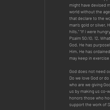
might have devised m
world without the age
that declare to the w
man’s gold or silver. 
hills.” “If I were hung
Psalm 50:10, 12. What
God, He has purposel
Him. He has ordained 
may keep in exercise 
God does not need ou
Do we love God or do w
who are we giving God
us by making us co-w
honors those who hon
support the work of Sa