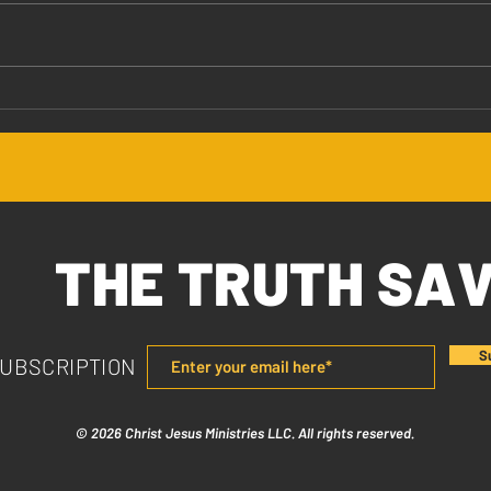
Jesus Values You
The 
THE TRUTH SA
S
SUBSCRIPTION
© 2026 Christ Jesus Ministries LLC. All rights reserved.