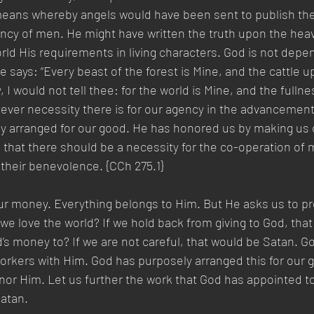
eans whereby angels would have been sent to publish the 
ncy of men. He might have written the truth upon the heav
orld His requirements in living characters. God is not dep
He says: “Every beast of the forest is Mine, and the cattle 
ry, I would not tell thee: for the world is Mine, and the fullne
ever necessity there is for our agency in the advancement
y arranged for our good. He has honored us by making us 
that there should be a necessity for the co-operation of m
their benevolence. {CCh 275.1} 
r money. Everything belongs to Him. But He asks us to pr
e love the world? If we hold back from giving to God, that 
’s money to? If we are not careful, that would be Satan. 
orkers with Him. God has purposely arranged this for our 
or Him. Let us further the work that God has appointed to
tan.   