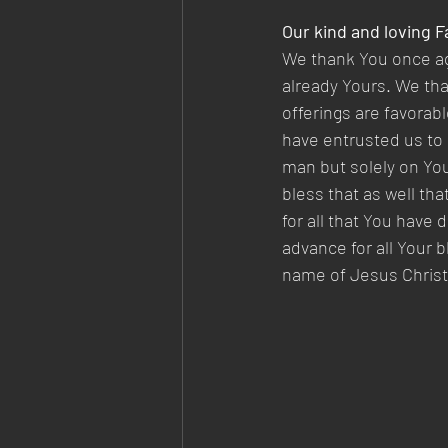
Our kind and loving Fa
We thank You once agai
already Yours. We than
offerings are favorabl
have entrusted us to 
man but solely on You
bless that as well th
for all that You have 
advance for all Your 
name of Jesus Christ