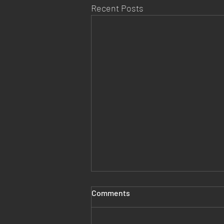
Recent Posts
Comments