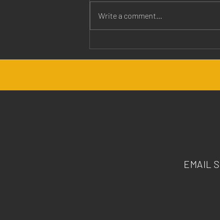
Write a comment...
Jesus is Our Healer
EMAIL 