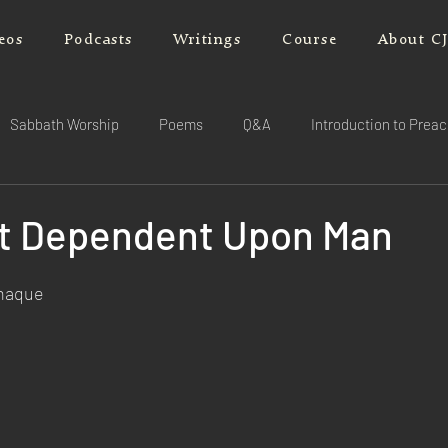
eos
Podcasts
Writings
Course
About C
Sabbath Worship
Poems
Q&A
Introduction to Prea
ot Dependent Upon Man
rnaque