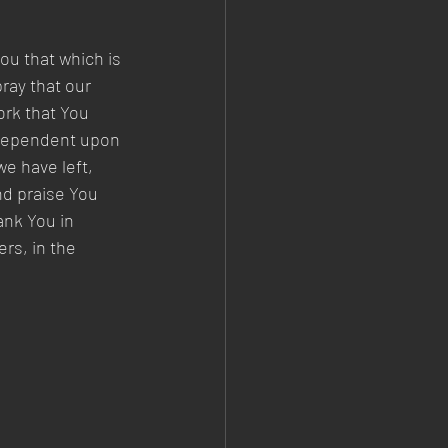
ou that which is 
ray that our 
ork that You 
 dependent upon 
e have left, 
nd praise You 
ank You in 
rs, in the 