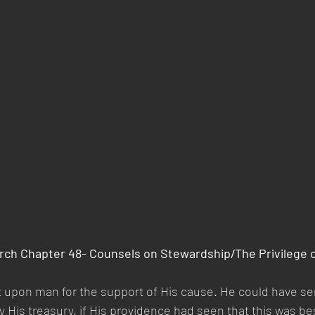
rch Chapter 48- Counsels on Stewardship/The Privilege o
 upon man for the support of His cause. He could have se
 His treasury, if His providence had seen that this was be