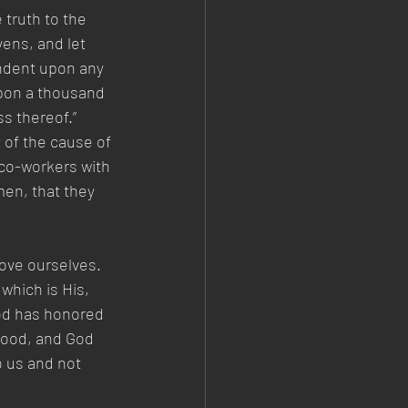
truth to the 
ens, and let 
endent upon any 
upon a thousand 
ss thereof.” 
 of the cause of 
co-workers with 
en, that they 
ove ourselves. 
which is His, 
God has honored 
good, and God 
 us and not 