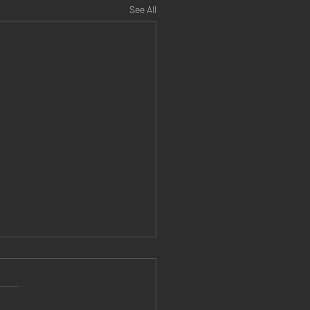
See All