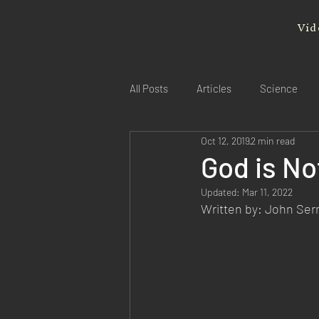
Vid
All Posts
Articles
Science
Oct 12, 2019
2 min read
God is N
Updated:
Mar 11, 2022
Written by: John Se