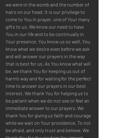
we were in the womb and the number of 
hairs on our head. It is our privilege to 
come to You in prayer, one of Your many 
gifts to us. We know our need to have 
You in our life and to be continually in 
Your presence. You know us so well, You 
know what we desire even before we ask 
and will answer our prayers in the way 
that is best for us. As You know what will 
be, we thank You for keeping us out of 
harm’s way and for waiting for the perfect 
time to answer our prayers in our best 
interest. We thank You for helping us to 
be patient when we do not see or feel an 
immediate answer to our prayers. We 
thank You for giving us faith and courage 
while we wait on Your providence. To not 
be afraid, and only trust and believe. We 
thank You for the wisdom You impart 