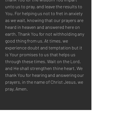
unto us to pray, and leave the results to 
You. For helping us not to fret in anxiety 
as we wait, knowing that our prayers are 
heard in heaven and answered here on 
earth. Thank You for not withholding any 
good thing from us. At times, we 
experience doubt and temptation but it 
is Your promises to us that helps us 
through these times. Wait on the Lord, 
and He shall strengthen thine heart. We 
thank You for hearing and answering our 
prayers, in the name of Christ Jesus, we 
pray. Amen.