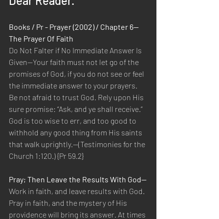
Dear Reader.
Books / Pr - Prayer (2002) / Chapter 6—
The Prayer Of Faith
Do Not Falter if No Immediate Answer Is 
Given—Your faith must not let go of the 
promises of God, if you do not see or feel 
the immediate answer to your prayers. 
Be not afraid to trust God. Rely upon His 
sure promise: “Ask, and ye shall receive.” 
God is too wise to err, and too good to 
withhold any good thing from His saints 
that walk uprightly.—(Testimonies for the 
Church 1:120.) {Pr 59.2}
Pray; Then Leave the Results With God—
Work in faith, and leave results with God. 
Pray in faith, and the mystery of His 
providence will bring its answer. At times 