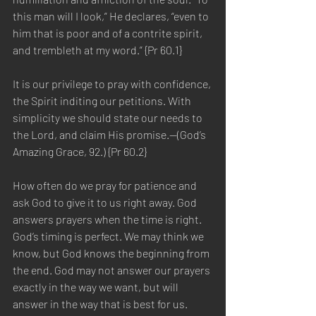
this man will I look,” He declares, “even to 
him that is poor and of a contrite spirit, 
and trembleth at my word.” {Pr 60.1}
It is our privilege to pray with confidence, 
the Spirit inditing our petitions. With 
simplicity we should state our needs to 
the Lord, and claim His promise.—(God’s 
Amazing Grace, 92.) {Pr 60.2}
How often do we pray for patience and 
ask God to give it to us right away. God 
answers prayers when the time is right. 
God’s timing is perfect. We may think we 
know, but God knows the beginning from 
the end. God may not answer our prayers 
exactly in the way we want, but will 
answer in the way that is best for us. 