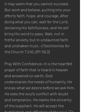
it may seem that you cannot succeed. 
But work and believe, putting into your 
efforts faith, hope, and courage. After 
doing what you can, wait for the Lord, 
declaring His faithfulness, and He will 
bring His word to pass. Wait, not in 
fretful anxiety, but in undaunted faith 
and unshaken trust.—(Testimonies for 
the Church 7:245.) {Pr 59.3}
Pray With Confidence—It is the heartfelt 
prayer of faith that is heard in heaven 
and answered on earth. God 
understands the needs of humanity. He 
knows what we desire before we ask Him. 
He sees the soul’s conflict with doubt 
and temptation. He marks the sincerity 
of the suppliant. He will accept the 
humiliation and affliction of the soul. “To 