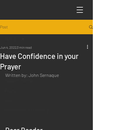
Post
All Posts
Jun 4, 2022
3 min read
All Posts
Have Confidence in your
Articles
Prayer
Science
Written by: John Sernaque
Sabbath Worship
Poems
Q&A
Introduction to Preaching