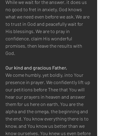
While we wait for the answer, it does us 
no good to fret in anxiety. God knows 
what we need even before we ask. We are 
to trust in God and peacefully wait for 
His blessings. We are to pray in 
confidence, claim His wonderful 
promises, then leave the results with 
God.
Our kind and gracious Father,
We come humbly, yet boldly, into Your 
presence in prayer. We confidently lift up 
our petitions before Thee that You will 
hear our prayers in heaven and answer 
them for us here on earth. You are the 
alpha and the omega, the beginning and 
the end. You know everything there is to 
know, and You know us better than we 
know ourselves. You knew us even before 