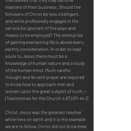
masters of their business. Should the 
followers of Christ be less intelligent, 
and while professedly engaged in His 
service be ignorant of the ways and 
means to be employed? The enterprise 
of gaining everlasting life is above every 
earthly consideration. In order to lead 
souls to Jesus there must be a 
knowledge of human nature and a study 
of the human mind. Much careful 
thought and fervent prayer are required 
to know how to approach men and 
women upon the great subject of truth.—
(Testimonies for the Church 4:67.) {Pr 44.1}
Christ Jesus was the greatest teacher 
while here on earth and it is His example 
we are to follow. Christ did not brow beat 