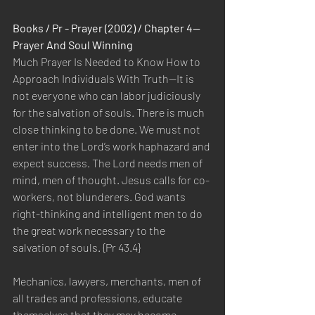
Books / Pr - Prayer (2002) / Chapter 4—
Prayer And Soul Winning
Much Prayer Is Needed to Know How to 
Approach Individuals With Truth—It is 
not everyone who can labor judiciously 
for the salvation of souls. There is much 
close thinking to be done. We must not 
enter into the Lord’s work haphazard and 
expect success. The Lord needs men of 
mind, men of thought. Jesus calls for co-
workers, not blunderers. God wants 
right-thinking and intelligent men to do 
the great work necessary to the 
salvation of souls. {Pr 43.4}
Mechanics, lawyers, merchants, men of 
all trades and professions, educate 
themselves that they may become 