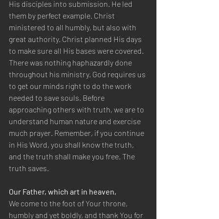
His disciples into submission. He led 
them by perfect example. Christ 
ministered to all humbly, but also with 
great authority. Christ planned His days 
to make sure all His bases were covered. 
There was nothing haphazardly done 
throughout his ministry. God requires us 
to get our minds right to do the work 
needed to save souls. Before 
approaching others with truth, we are to 
understand human nature and exercise 
much prayer. Remember, if you continue 
in His Word, you shall know the truth, 
and the truth shall make you free. The 
truth saves.
Our Father, which art in heaven,
We come to the foot of Your throne, 
humbly and yet boldly, and thank You for 