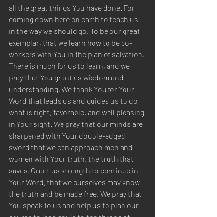
all the great things You have done. For 
coming down here on earth to teach us 
in the way we should go. To be our great 
exemplar, that we learn how to be co-
workers with You in the plan of salvation. 
There is much for us to learn, and we 
pray that You grant us wisdom and 
understanding. We thank You for Your 
Word that leads us and guides us to do 
what is right, favorable, and well pleasing 
in Your sight. We pray that our minds are 
sharpened with Your double-edged 
sword that we can approach men and 
women with Your truth, the truth that 
saves. Grant us strength to continue in 
Your Word, that we ourselves may know 
the truth and be made free. We pray that 
You speak to us and help us to plan our 
course to lead souls to the throne of 