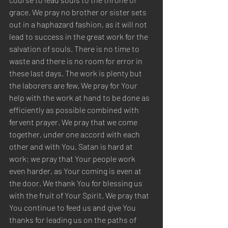
grace. We pray no brother or sister sets 
out in a haphazard fashion, as it will not 
lead to success in the great work for the 
salvation of souls. There is no time to 
waste and there is no room for error in 
these last days. The work is plenty but 
the laborers are few. We pray for Your 
help with the work at hand to be done as 
efficiently as possible combined with 
fervent prayer. We pray that we come 
together, under one accord with each 
other and with You. Satan is hard at 
work; we pray that Your people work 
even harder, as Your coming is even at 
the door. We thank You for blessing us 
with the fruit of Your Spirit. We pray that 
You continue to feed us and give You 
thanks for leading us on the paths of 