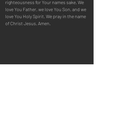
righteousness for Your names sake. We 
love You Father, we love You Son, and we 
love You Holy Spirit. We pray in the name 
of Christ Jesus. Amen.
Sabbath Worship
Recent Posts
See All