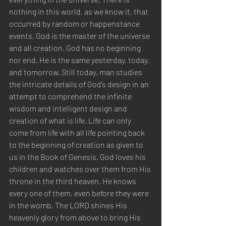
nothing in this world, as we know it, that 
occurred by random or happenstance 
events. God is the master of the universe 
and all creation. God has no beginning 
nor end. He is the same yesterday, today, 
and tomorrow. Still today, man studies 
the intricate details of God’s design in an 
attempt to comprehend the infinite 
wisdom and intelligent design and 
creation of what is life. Life can only 
come from life with all life pointing back 
to the beginning of creation as given to 
us in the Book of Genesis. God loves his 
children and watches over them from His 
throne in the third heaven. He knows 
every one of them, even before they were 
in the womb. The LORD shines His 
heavenly glory from above to bring His 