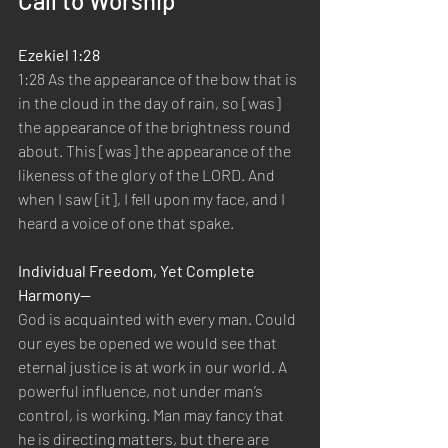
Call to Worship
Ezekiel 1:28
1:28 As the appearance of the bow that is 
in the cloud in the day of rain, so [was] 
the appearance of the brightness round 
about. This [was] the appearance of the 
likeness of the glory of the LORD. And 
when I saw [it], I fell upon my face, and I 
heard a voice of one that spake.
Individual Freedom, Yet Complete 
Harmony—
God is acquainted with every man. Could 
our eyes be opened we would see that 
eternal justice is at work in our world. A 
powerful influence, not under man’s 
control, is working. Man may fancy that 
he is directing matters, but there are 