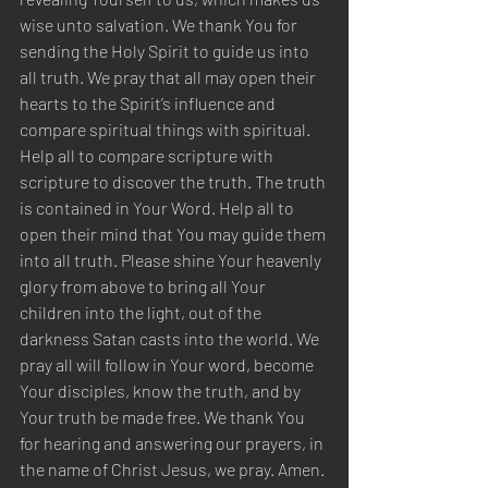
wise unto salvation. We thank You for 
sending the Holy Spirit to guide us into 
all truth. We pray that all may open their 
hearts to the Spirit’s influence and 
compare spiritual things with spiritual. 
Help all to compare scripture with 
scripture to discover the truth. The truth 
is contained in Your Word. Help all to 
open their mind that You may guide them 
into all truth. Please shine Your heavenly 
glory from above to bring all Your 
children into the light, out of the 
darkness Satan casts into the world. We 
pray all will follow in Your word, become 
Your disciples, know the truth, and by 
Your truth be made free. We thank You 
for hearing and answering our prayers, in 
the name of Christ Jesus, we pray. Amen.