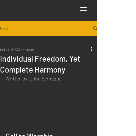
Post
All Posts
Oct 21, 2023
3 min read
All Posts
Individual Freedom, Yet
Articles
Complete Harmony
Science
Written by: John Sernaque
Sabbath Worship
Poems
Q&A
Introduction to Preaching