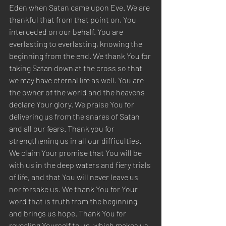
Eden when Satan came upon Eve. We are 
thankful that from that point on, You 
interceded on our behalf. You are 
everlasting to everlasting, knowing the 
beginning from the end. We thank You for 
taking Satan down at the cross so that 
we may have eternal life as well. You are 
the owner of the world and the heavens 
declare Your glory. We praise You for 
delivering us from the snares of Satan 
and all our fears. Thank you for 
strengthening us in all our difficulties. 
We claim Your promise that You will be 
with us in the deep waters and fiery trials 
of life, and that You will never leave us 
nor forsake us. We thank You for Your 
word that is truth from the beginning 
and brings us hope. Thank You for 
revealing Yourself to us, which makes us 