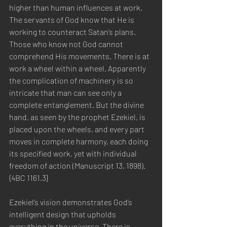
higher than human influences at work. 
The servants of God know that He is 
working to counteract Satan’s plans. 
Those who know not God cannot 
comprehend His movements. There is at 
work a wheel within a wheel. Apparently 
the complication of machinery is so 
intricate that man can see only a 
complete entanglement. But the divine 
hand, as seen by the prophet Ezekiel, is 
placed upon the wheels, and every part 
moves in complete harmony, each doing 
its specified work, yet with individual 
freedom of action (Manuscript 13, 1898). 
{4BC 1161.3}
Ezekiel’s vision demonstrates God’s 
intelligent design that upholds 
everything in the universe. There is 