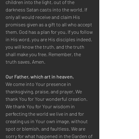
children into the light, out of the 
darkness Satan casts into the world. If 
only all would receive and claim His 
promises given as a gift to all who accept 
them. God has a plan for you. If you follow 
in His word, you are His disciples indeed, 
you will know the truth, and the truth 
shall make you free. Remember, the 
truth saves. Amen.
Our Father, which art in heaven,
We come into Your presence in 
thanksgiving, praise, and prayer. We 
thank You for Your wonderful creation. 
We thank You for Your wisdom in 
perfecting the world we live in and for 
creating us in Your own image, without 
spot or blemish, and faultless. We are 
sorry for what happened in the Garden of 