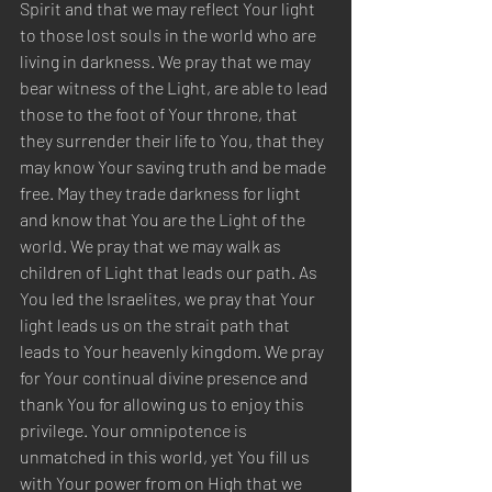
Spirit and that we may reflect Your light 
to those lost souls in the world who are 
living in darkness. We pray that we may 
bear witness of the Light, are able to lead 
those to the foot of Your throne, that 
they surrender their life to You, that they 
may know Your saving truth and be made 
free. May they trade darkness for light 
and know that You are the Light of the 
world. We pray that we may walk as 
children of Light that leads our path. As 
You led the Israelites, we pray that Your 
light leads us on the strait path that 
leads to Your heavenly kingdom. We pray 
for Your continual divine presence and 
thank You for allowing us to enjoy this 
privilege. Your omnipotence is 
unmatched in this world, yet You fill us 
with Your power from on High that we 