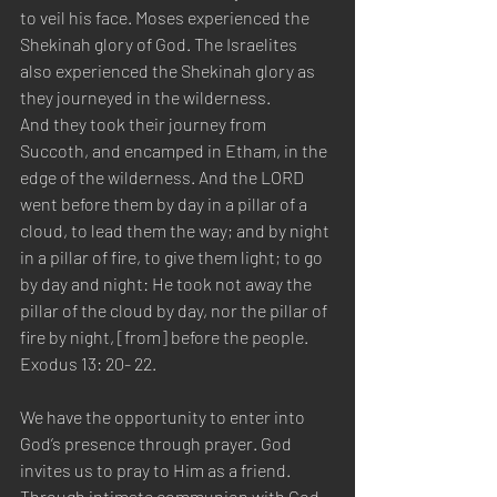
to veil his face. Moses experienced the 
Shekinah glory of God. The Israelites 
also experienced the Shekinah glory as 
they journeyed in the wilderness.
And they took their journey from 
Succoth, and encamped in Etham, in the 
edge of the wilderness. And the LORD 
went before them by day in a pillar of a 
cloud, to lead them the way; and by night 
in a pillar of fire, to give them light; to go 
by day and night: He took not away the 
pillar of the cloud by day, nor the pillar of 
fire by night, [from] before the people. 
Exodus 13: 20- 22.
We have the opportunity to enter into 
God’s presence through prayer. God 
invites us to pray to Him as a friend. 
Through intimate communion with God, 