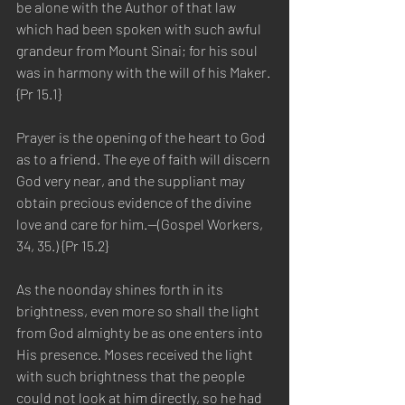
be alone with the Author of that law 
which had been spoken with such awful 
grandeur from Mount Sinai; for his soul 
was in harmony with the will of his Maker. 
{Pr 15.1}
Prayer is the opening of the heart to God 
as to a friend. The eye of faith will discern 
God very near, and the suppliant may 
obtain precious evidence of the divine 
love and care for him.—(Gospel Workers, 
34, 35.) {Pr 15.2}
As the noonday shines forth in its 
brightness, even more so shall the light 
from God almighty be as one enters into 
His presence. Moses received the light 
with such brightness that the people 
could not look at him directly, so he had 