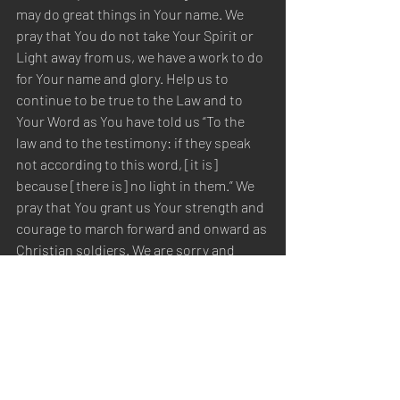
may do great things in Your name. We 
pray that You do not take Your Spirit or 
Light away from us, we have a work to do 
for Your name and glory. Help us to 
continue to be true to the Law and to 
Your Word as You have told us “To the 
law and to the testimony: if they speak 
not according to this word, [it is] 
because [there is] no light in them.” We 
pray that You grant us Your strength and 
courage to march forward and onward as 
Christian soldiers. We are sorry and 
repent of our sins, and pray for 
forgiveness. These things we pray, in the 
name of Christ Jesus. Amen.