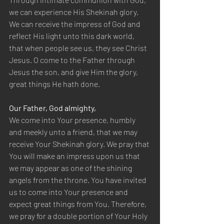
we can experience His Shekinah glory. 
We can receive the impress of God and 
reflect His light unto this dark world, 
that when people see us, they see Christ 
Jesus. O come to the Father through 
Jesus the son, and give Him the glory, 
great things He hath done.
Our Father, God almighty,
We come into Your presence, humbly 
and meekly unto a friend, that we may 
receive Your Shekinah glory. We pray that 
You will make an impress upon us that 
we may appear as one of the shining 
angels from the throne. You have invited 
us to come into Your presence and 
expect great things from You. Therefore, 
we pray for a double portion of Your Holy 