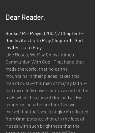
Dear Reader,
Books / Pr - Prayer (2002) / Chapter 1—
God Invites Us To Pray Chapter 1—God 
Invites Us To Pray
Like Moses, We May Enjoy Intimate 
Communion With God—That hand that 
made the world, that holds the 
mountains in their places, takes this 
man of dust,—this man of mighty faith,—
and mercifully covers him in a cleft of the 
rock, while the glory of God and all His 
goodness pass before him. Can we 
marvel that the “excellent glory” reflected 
from Omnipotence shone in the face of 
Moses with such brightness that the 
people could not look upon it? The 