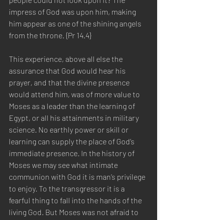
impress of God was upon him, making 
him appear as one of the shining angels 
from the throne. {Pr 14.4}
This experience, above all else the 
assurance that God would hear his 
prayer, and that the divine presence 
would attend him, was of more value to 
Moses as a leader than the learning of 
Egypt, or all his attainments in military 
science. No earthly power or skill or 
learning can supply the place of God’s 
immediate presence. In the history of 
Moses we may see what intimate 
communion with God it is man’s privilege 
to enjoy. To the transgressor it is a 
fearful thing to fall into the hands of the 
living God. But Moses was not afraid to 