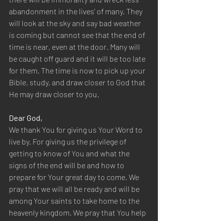
abandonment in the lives’ of many. They 
will look at the sky and say bad weather 
is coming but cannot see that the end of 
time is near, even at the door. Many will 
be caught off guard and it will be too late 
for them. The time is now to pick up your 
Bible, study, and draw closer to God that 
He may draw closer to you.
Dear God,
We thank You for giving us Your Word to 
live by. For giving us the privilege of 
getting to know of You and what the 
signs of the end will be and how to 
prepare for Your great day to come. We 
pray that we will all be ready and will be 
among Your saints to take home to the 
heavenly kingdom. We pray that You help 