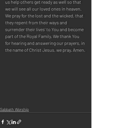
us help others get ready as well so that 
we will see all our loved ones in heaven. 
We pray for the lost and the wicked, that 
they repent from their ways and 
surrender their lives’ to You and become 
part of the Royal Family. We thank You 
for hearing and answering our prayers, in 
the name of Christ Jesus, we pray. Amen.
Sabbath Worship