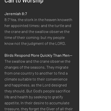
Call to Worship
Jeremiah 8:7
8:7 Yea, the stork in the heaven knoweth 
her appointed times; and the turtle and 
the crane and the swallow observe the 
time of their coming; but my people 
know not the judgment of the LORD.
Birds Respond More Quickly Than Men—
The swallow and the crane observe the 
changes of the seasons. They migrate 
from one country to another to find a 
climate suitable to their convenience 
and happiness, as the Lord designed 
they should. But God’s people sacrifice 
life and health by seeking to gratify 
appetite. In their desire to accumulate 
treasure, they forget the Giver of all their 