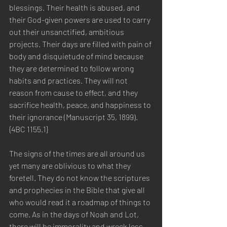
blessings. Their health is abused, and 
their God-given powers are used to carry 
out their unsanctified, ambitious 
projects. Their days are filled with pain of 
body and disquietude of mind because 
they are determined to follow wrong 
habits and practices. They will not 
reason from cause to effect, and they 
sacrifice health, peace, and happiness to 
their ignorance (Manuscript 35, 1899). 
{4BC 1155.1}
The signs of the times are all around us 
yet many are oblivious to what they 
foretell. They do not know the scriptures 
and prophecies in the Bible that give all 
who would read it a roadmap of things to 
come. As in the days of Noah and Lot, 
there will be immorality and wreck less 