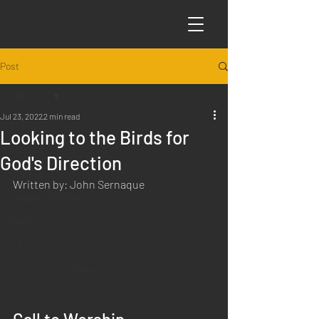
Post
All Posts
Jul 23, 2022
2 min read
All Posts
Looking to the Birds for
Articles
God's Direction
Science
Written by: John Sernaque
Sabbath Worship
Poems
Q&A
Introduction to Preaching