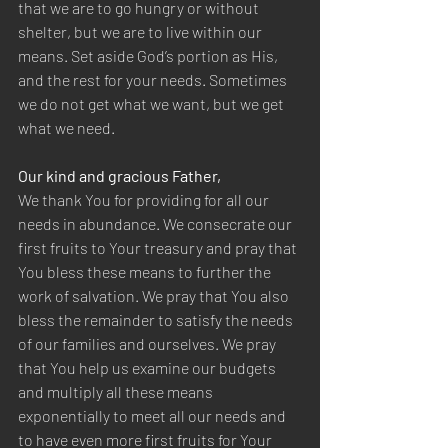
that we are to go hungry or without 
shelter, but we are to live within our 
means. Set aside God’s portion as His, 
and the rest for your needs. Sometimes 
we do not get what we want, but we get 
what we need.
Our kind and gracious Father,
We thank You for providing for all our 
needs in abundance. We consecrate our 
first fruits to Your treasury and pray that 
You bless these means to further the 
work of salvation. We pray that You also 
bless the remainder to satisfy the needs 
of our families and ourselves. We pray 
that You help us examine our budgets 
and multiply all these means 
exponentially to meet all our needs and 
to have even more first fruits for Your 