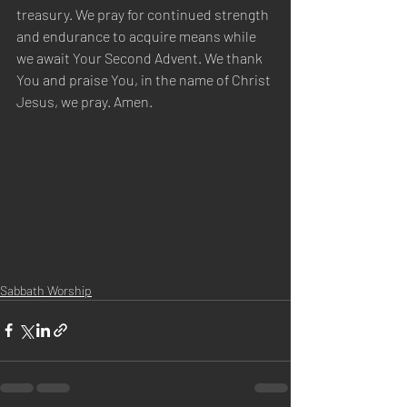
treasury. We pray for continued strength 
and endurance to acquire means while 
we await Your Second Advent. We thank 
You and praise You, in the name of Christ 
Jesus, we pray. Amen.
Sabbath Worship