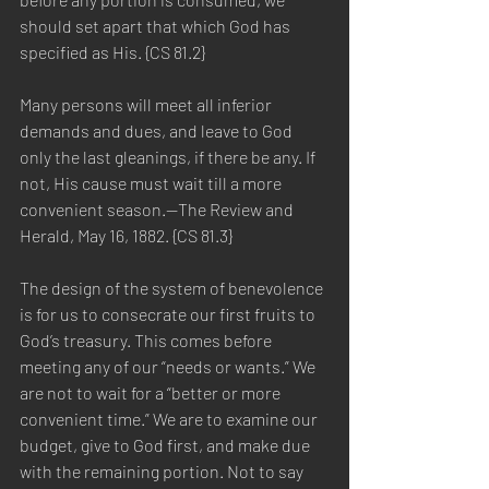
should set apart that which God has 
specified as His. {CS 81.2}
Many persons will meet all inferior 
demands and dues, and leave to God 
only the last gleanings, if there be any. If 
not, His cause must wait till a more 
convenient season.—The Review and 
Herald, May 16, 1882. {CS 81.3}
The design of the system of benevolence 
is for us to consecrate our first fruits to 
God’s treasury. This comes before 
meeting any of our “needs or wants.” We 
are not to wait for a “better or more 
convenient time.” We are to examine our 
budget, give to God first, and make due 
with the remaining portion. Not to say 