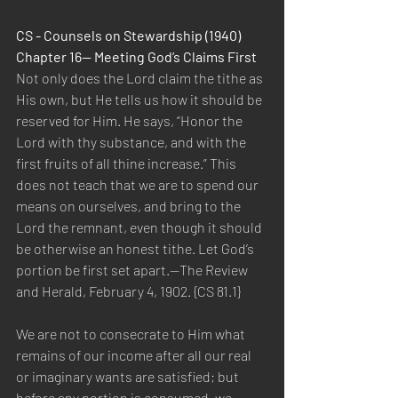
CS - Counsels on Stewardship (1940) 
Chapter 16— Meeting God’s Claims First
Not only does the Lord claim the tithe as 
His own, but He tells us how it should be 
reserved for Him. He says, “Honor the 
Lord with thy substance, and with the 
first fruits of all thine increase.” This 
does not teach that we are to spend our 
means on ourselves, and bring to the 
Lord the remnant, even though it should 
be otherwise an honest tithe. Let God’s 
portion be first set apart.—The Review 
and Herald, February 4, 1902. {CS 81.1}
We are not to consecrate to Him what 
remains of our income after all our real 
or imaginary wants are satisfied; but 
before any portion is consumed, we 