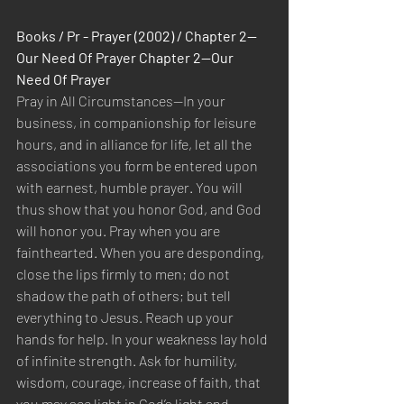
Books / Pr - Prayer (2002) / Chapter 2—
Our Need Of Prayer Chapter 2—Our 
Need Of Prayer
Pray in All Circumstances—In your 
business, in companionship for leisure 
hours, and in alliance for life, let all the 
associations you form be entered upon 
with earnest, humble prayer. You will 
thus show that you honor God, and God 
will honor you. Pray when you are 
fainthearted. When you are desponding, 
close the lips firmly to men; do not 
shadow the path of others; but tell 
everything to Jesus. Reach up your 
hands for help. In your weakness lay hold 
of infinite strength. Ask for humility, 
wisdom, courage, increase of faith, that 
you may see light in God’s light and 