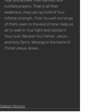
humble prayers. That in all their 
weakness, they can lay hold of Your 
infinite strength. That You will not let go 
of them, even to the end of time. Help us 
all to walk in Your light and rejoice in 
Your love. We love You Father, Jesus, 
and Holy Spirit. We pray in the name of 
Christ Jesus. Amen.
Sabbath Worship