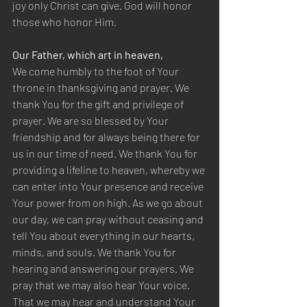
joy only Christ can give. God will honor 
those who honor Him.
Our Father, which art in heaven,
We come humbly to the foot of Your 
throne in thanksgiving and prayer. We 
thank You for the gift and privilege of 
prayer. We are so blessed by Your 
friendship and for always being there for 
us in our time of need. We thank You for 
providing a lifeline to heaven, whereby we 
can enter into Your presence and receive 
Your power from on high. As we go about 
our day, we can pray without ceasing and 
tell You about everything in our hearts, 
minds, and souls. We thank You for 
hearing and answering our prayers. We 
pray that we may also hear Your voice. 
That we may hear and understand Your 