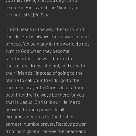
rejoice in His love.—(The Ministry of 
Healing, 513.) {Pr 32.4}
Christ Jesus is the way, the truth, and 
the life. God is always the answer in time 
of need. Yet so many in this world do not 
turn to God when they become 
fainthearted. The world turns to 
therapists, drugs, alcohol, and even to 
their “friends.” Instead of going to the 
phone to call your friends, go to the 
throne in prayer to Christ Jesus. Your 
best friend will always be there for you, 
that is Jesus. Christ is our lifeline to 
heaven through prayer. In all 
circumstances, go to God first in 
earnest, humble prayer. Receive power 
from on high and receive the peace and 