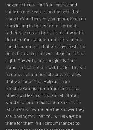
message to us. That You lead us and 
guide us and keep us on the path that 
leads to Your heavenly kingdom. Keep us 
from falling to the left or to the right, 
rather keep us on the safe, narrow path. 
Grant us Your wisdom, understanding, 
and discernment, that we may do what is 
right, favorable, and well pleasing in Your 
sight. May we honor and glorify Your 
name, and let not our will, but let Thy will 
be done. Let our humble prayers show 
that we honor You. Help us to be 
effective witnesses on Your behalf, so 
others will learn of You and all of Your 
wonderful promises to humankind. To 
let others know You are the answer they 
are looking for. That You will always be 
there for them in all circumstances to 
hear and answer their earnest and 