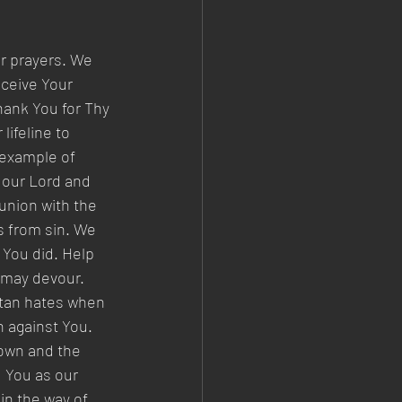
r prayers. We 
ceive Your 
hank You for Thy 
lifeline to 
 example of 
 our Lord and 
nion with the 
s from sin. We 
 You did. Help 
 may devour. 
atan hates when 
 against You. 
nown and the 
d You as our 
in the way of 