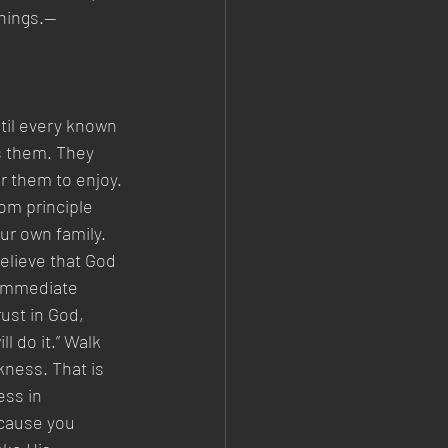
things.—
til every known 
ts them. They 
r them to enjoy. 
om principle 
ur own family. 
believe that God 
 immediate 
rust in God, 
l do it.” Walk 
kness. That is 
ess in 
ecause you 