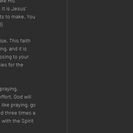
ake His 
It is Jesus’ 
rts to make. You 
1}
se. This faith 
g, and it is 
ssing to your 
ies for the 
praying, 
fort, God will 
like praying, go 
ed three times a 
with the Spirit 