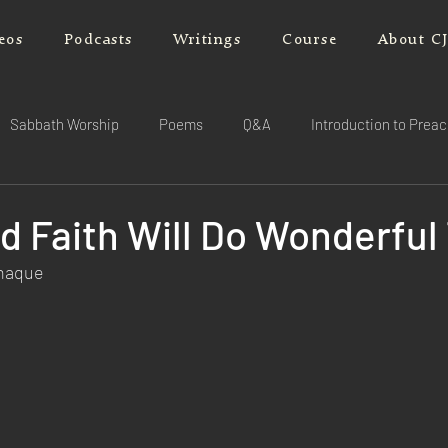
eos
Podcasts
Writings
Course
About C
Sabbath Worship
Poems
Q&A
Introduction to Prea
d Faith Will Do Wonderful
rnaque