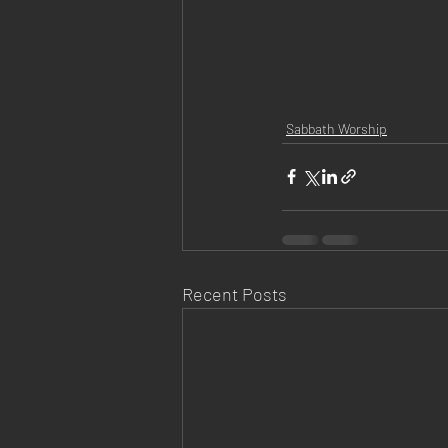
Sabbath Worship
Recent Posts