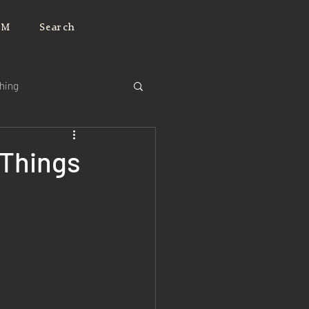
JM
Search
ching
 Things