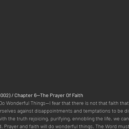
2002) / Chapter 6—The Prayer Of Faith
Do Wonderful Things—I fear that there is not that faith that 
urselves against disappointments and temptations to be d
ith the truth rejoicing, purifying, ennobling the life, we ca
d. Prayer and faith will do wonderful things. The Word mu