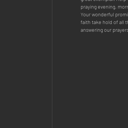
praying evening, morni
Your wonderful promis
faith take hold of all
answering our prayers