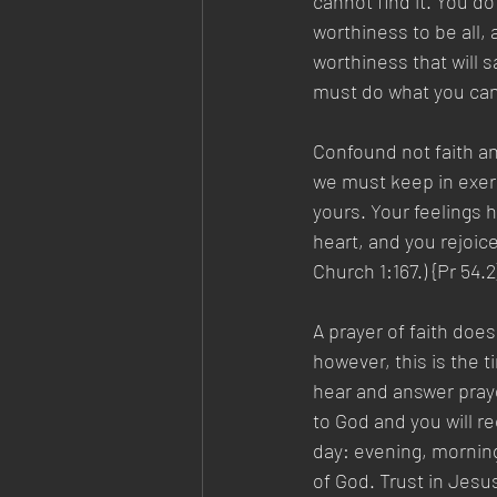
cannot find it. You d
worthiness to be all, a
worthiness that will s
must do what you can 
Confound not faith and
we must keep in exerci
yours. Your feelings h
heart, and you rejoice
Church 1:167.) {Pr 54.2
A prayer of faith does
however, this is the 
hear and answer prayer
to God and you will re
day: evening, morning
of God. Trust in Jesu