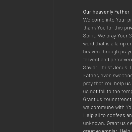
Our heavenly Father,
We come into Your pre
thank You for this pr
Spirit. We pray Your 
word that is a lamp un
heaven through prayer
fervent and perseveri
Savior Christ Jesus.
Father, even sweating
pray that You help us
us not fall to the te
Grant us Your strengt
we commune with You,
Help all to confess an
unknown. Grant us desi
great exemplar. Help 