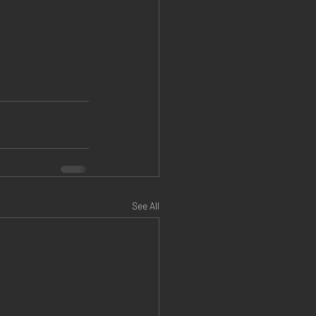
See All