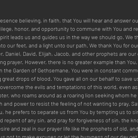
sence believing, in faith, that You will hear and answer ou
ivilege, honor, and opportunity to commune with You and re
Spirit leads us and guides us in the way we should go. We t
to our feet, and a light unto our path. We thank You for our 
. Daniel, David, Elijah, Jacob, and other prophets are our
ng prayer. However, there is no greater example than You,
 In the Garden of Gethsemane, You were in constant commu
 great drops of blood. You gave all on our behalf to save u
 overcome the evils and temptations of this world, even as
mpter, who roams around as a roaring lion seeking whom he
h and power to resist the feeling of not wanting to pray. S
 he prefers to separate us from You by tempting us to sin
d repent of any sin, and pray for forgiveness of sin, the k
re and zeal in our prayer life like the prophets of old, an
us not to make excuses or let the busyness of our day get 