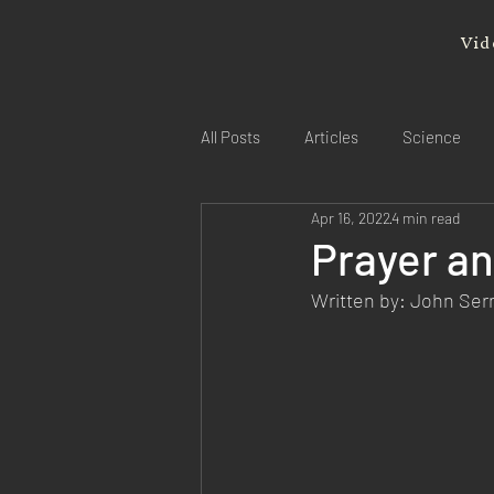
Vid
All Posts
Articles
Science
Apr 16, 2022
4 min read
Prayer an
Written by: John Se