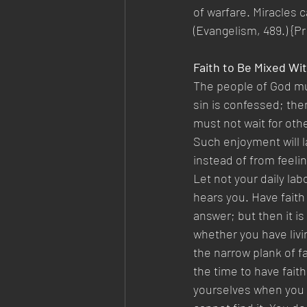
of warfare. Miracles c
(Evangelism, 489.) {Pr
Faith to Be Mixed Wi
The people of God mu
sin is confessed; then
must not wait for oth
Such enjoyment will l
instead of from feelin
Let not your daily lab
hears you. Have faith
answer; but then it is
whether you have living
the narrow plank of fa
the time to have faith
yourselves when you d