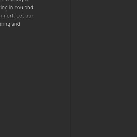
ting in You and 
mfort. Let our 
aring and 