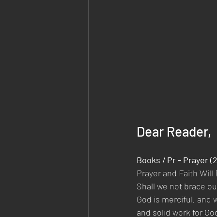
Dear Reader,
Books / Pr - Prayer (
Prayer and Faith Will 
Shall we not brace o
God is merciful, and w
and solid work for Go