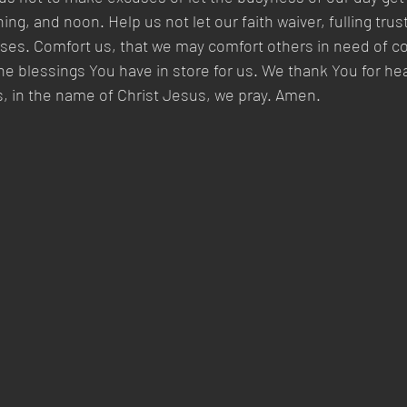
ng, and noon. Help us not let our faith waiver, fulling trus
es. Comfort us, that we may comfort others in need of co
 the blessings You have in store for us. We thank You for he
, in the name of Christ Jesus, we pray. Amen.