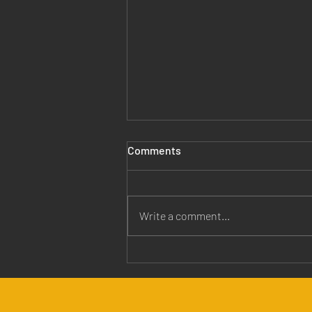
Comments
Write a comment...
Jesus is Our Healer