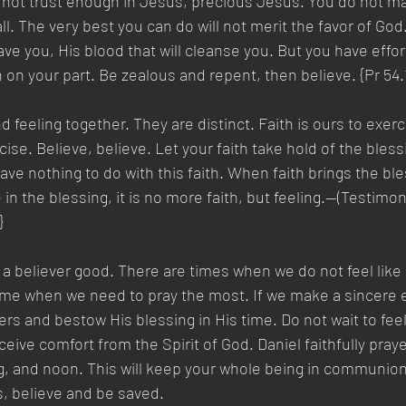
o not trust enough in Jesus, precious Jesus. You do not m
ll. The very best you can do will not merit the favor of God. 
ave you, His blood that will cleanse you. But you have effo
on your part. Be zealous and repent, then believe. {Pr 54.
 feeling together. They are distinct. Faith is ours to exerci
se. Believe, believe. Let your faith take hold of the blessin
ave nothing to do with this faith. When faith brings the ble
 in the blessing, it is no more faith, but feeling.—(Testimon
}
 a believer good. There are times when we do not feel like 
time when we need to pray the most. If we make a sincere ef
s and bestow His blessing in His time. Do not wait to feel 
ceive comfort from the Spirit of God. Daniel faithfully pray
, and noon. This will keep your whole being in communion 
s, believe and be saved.