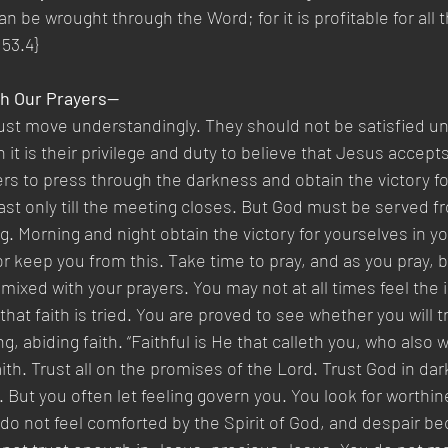
an be wrought through the Word; for it is profitable for all 
 53.4}
th Our Prayers—
st move understandingly. They should not be satisfied un
 it is their privilege and duty to believe that Jesus accep
ers to press through the darkness and obtain the victory fo
ast only till the meeting closes. But God must be served fr
g. Morning and night obtain the victory for yourselves in yo
or keep you from this. Take time to pray, and as you pray, 
 mixed with your prayers. You may not at all times feel the
 that faith is tried. You are proved to see whether you will t
, abiding faith. “Faithful is He that calleth you, who also wil
ith. Trust all on the promises of the Lord. Trust God in dar
. But you often let feeling govern you. You look for worthin
o not feel comforted by the Spirit of God, and despair b