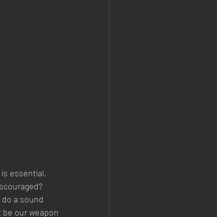
is essential. 
iscouraged? 
n do a sound 
st be our weapon 