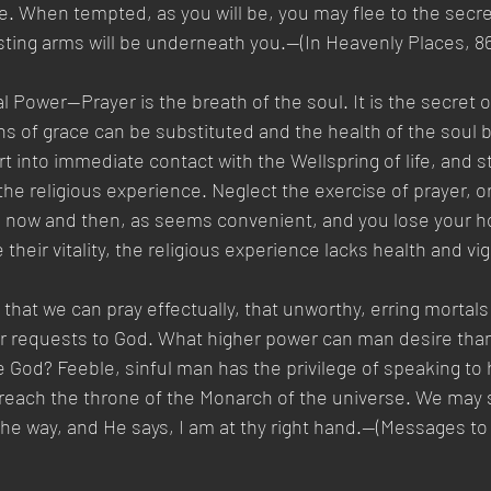
. When tempted, as you will be, you may flee to the secret
sting arms will be underneath you.—(In Heavenly Places, 86.
l Power—Prayer is the breath of the soul. It is the secret of
 of grace can be substituted and the health of the soul 
rt into immediate contact with the Wellspring of life, and 
he religious experience. Neglect the exercise of prayer, o
, now and then, as seems convenient, and you lose your h
e their vitality, the religious experience lacks health and vigo
g that we can pray effectually, that unworthy, erring mortal
ir requests to God. What higher power can man desire than
te God? Feeble, sinful man has the privilege of speaking to
 reach the throne of the Monarch of the universe. We may 
he way, and He says, I am at thy right hand.—(Messages to