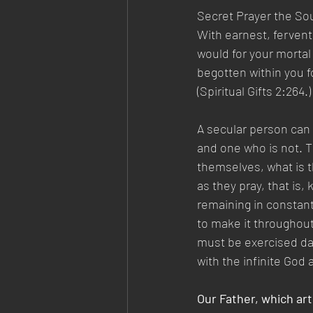
Secret Prayer the Soul
With earnest, fervent 
would for your mortal 
begotten within you f
(Spiritual Gifts 2:264.)
A secular person can 
and one who is not. T
themselves, what is t
as they pray, that is
remaining in constant
to make it throughout
must be exercised dai
with the infinite God 
Our Father, which art