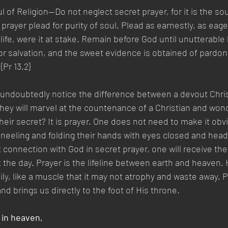
 of Religion—Do not neglect secret prayer, for it is the soul
prayer plead for purity of soul. Plead as earnestly, as eager
life, were it at stake. Remain before God until unutterable 
or salvation, and the sweet evidence is obtained of pardo
 {Pr 13.2}
undoubtedly notice the difference between a devout Chris
hey will marvel at the countenance of a Christian and wond
heir secret? It is prayer. One does not need to make it obv
, kneeling and folding their hands with eyes closed and hea
 connection with God in secret prayer, one will receive t
 the day. Prayer is the lifeline between earth and heaven.
ly, like a muscle that it may not atrophy and waste away. Pr
and brings us directly to the foot of His throne.
 in heaven,