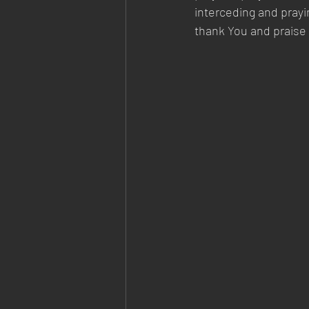
interceding and prayi
thank You and praise 