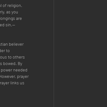
 of religion. 
ly, as you 
longings are 
ned sin.—
tian believer 
er to 
ious to others 
ds bowed. By 
he power needed 
 However, prayer 
ayer links us 