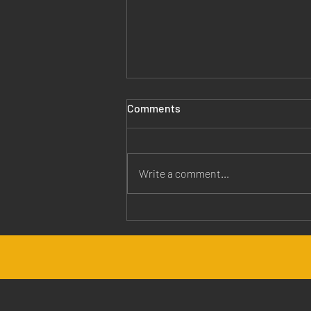
Comments
Write a comment...
Jesus is Our Healer