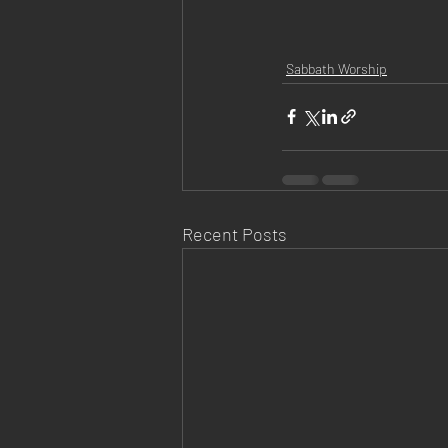
Sabbath Worship
Recent Posts