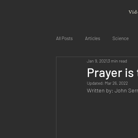
Vid
All Posts
Articles
Science
Jan 9, 2021
3 min read
Prayer is
Updated:
Mar 26, 2022
Written by: John Se