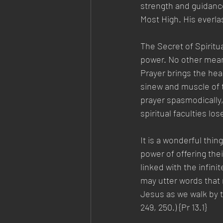
strength and guidance
Most High. His everla
The Secret of Spiritua
power. No other means
Prayer brings the hea
sinew and muscle of t
prayer spasmodically
spiritual faculties los
It is a wonderful thin
power of offering the
linked with the infini
may utter words that
Jesus as we walk by t
249, 250.) {Pr 13.1}