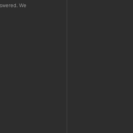
answered. We 