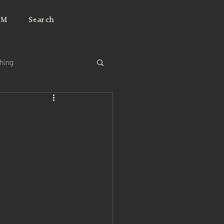
JM
Search
ching