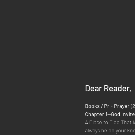
Dear Reader,
Books / Pr - Prayer (
Chapter 1—God Invite
A Place to Flee That 
always be on your kne