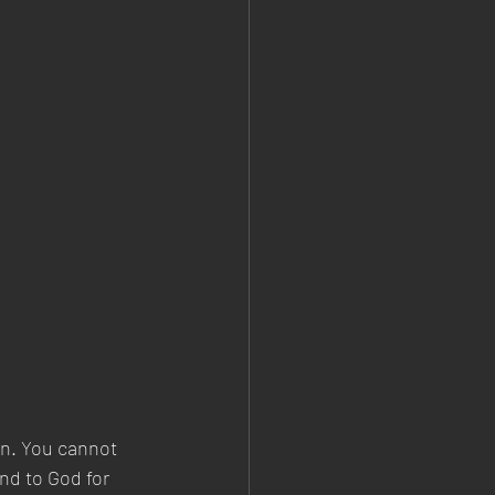
n. You cannot 
nd to God for 