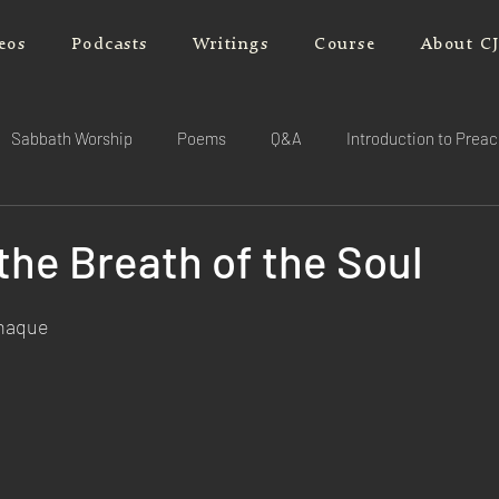
eos
Podcasts
Writings
Course
About C
Sabbath Worship
Poems
Q&A
Introduction to Prea
 the Breath of the Soul
rnaque