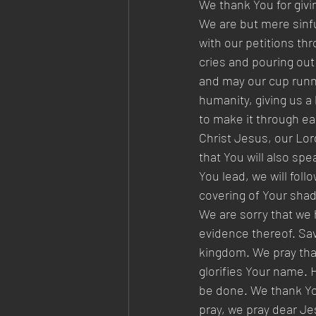
We thank You for givin
We are but mere sinfu
with our petitions th
cries and pouring out
and may our cup runne
humanity, giving us a
to make it through eac
Christ Jesus, our Lor
that You will also sp
You lead, we will fol
covering of Your shado
We are sorry that we 
evidence thereof. Sav
kingdom. We pray that 
glorifies Your name. Hel
be done. We thank You
pray, we pray dear Jes