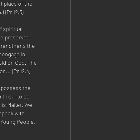
 place of the 
) {Pr 12.3}
 spiritual 
be preserved. 
strengthens the 
r engage in 
old on God. The 
r.... {Pr 12.4}
s possess the 
 this,—to be 
 his Maker. We 
speak with 
 Young People, 