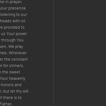
ne in prayer. 
 your presence 
istening to our 
heads with oil 
e provided to 
g us Your power 
y through You, 
aven. We pray 
 Thee. Wherever 
er the constant 
n for sinners. 
n the sweet 
 Your heavenly 
h honors and 
, but let thy will 
 there is to 
Father, 