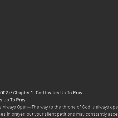
2002) / Chapter 1—God Invites Us To Pray
s Us To Pray
Is Always Open—The way to the throne of God is always ope
es in prayer, but your silent petitions may constantly asce