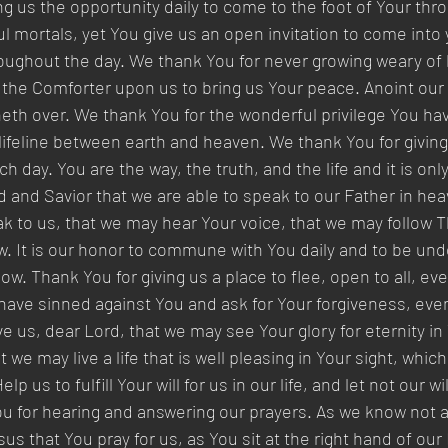
g us the opportunity daily to come to the foot of Your thro
l mortals, yet You give us an open invitation to come into
roughout the day. We thank You for never growing weary of l
 the Comforter upon us to bring us Your peace. Anoint our 
th over. We thank You for the wonderful privilege You hav
 lifeline between earth and heaven. We thank You for givin
h day. You are the way, the truth, and the life and it is onl
d and Savior that we are able to speak to our Father in he
eak to us, that we may hear Your voice, that we may follow
low. It is our honor to commune with You daily and to be und
w. Thank You for giving us a place to flee, open to all, eve
have sinned against You and ask for Your forgiveness, eve
e us, dear Lord, that we may see Your glory for eternity in
we may live a life that is well pleasing in Your sight, whic
p us to fulfill Your will for us in our life, and let not our will
 for hearing and answering our prayers. As we know not all
us that You pray for us, as You sit at the right hand of our 