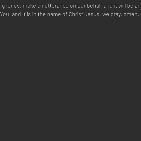
ng for us, make an utterance on our behalf and it will be 
You, and it is in the name of Christ Jesus, we pray. Amen.