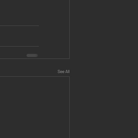
See All