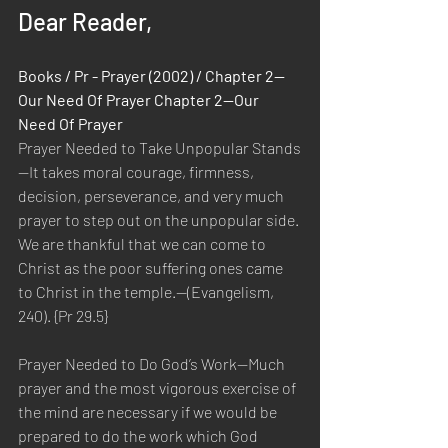
Dear Reader,
Books / Pr - Prayer (2002) / Chapter 2—
Our Need Of Prayer Chapter 2—Our 
Need Of Prayer
Prayer Needed to Take Unpopular Stands
—It takes moral courage, firmness, 
decision, perseverance, and very much 
prayer to step out on the unpopular side. 
We are thankful that we can come to 
Christ as the poor suffering ones came 
to Christ in the temple.—(Evangelism, 
240). {Pr 29.5}
Prayer Needed to Do God’s Work—Much 
prayer and the most vigorous exercise of 
the mind are necessary if we would be 
prepared to do the work which God 