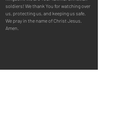
soldiers! We thank You for watching over 
us, protecting us, and keeping us safe. 
We pray in the name of Christ Jesus. 
Amen.
Sabbath Worship