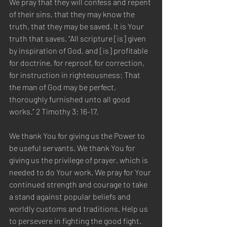
We pray that they will confess and repent 
of their sins, that they may know the 
truth, that they may be saved. It is Your 
truth that saves. “All scripture [is] given 
by inspiration of God, and [is] profitable 
for doctrine, for reproof, for correction, 
for instruction in righteousness: That 
the man of God may be perfect, 
thoroughly furnished unto all good 
works.” 2 Timothy 3: 16-17. 
We thank You for giving us the Power to 
be useful servants. We thank You for 
giving us the privilege of prayer, which is 
needed to do Your work. We pray for Your 
continued strength and courage to take 
a stand against popular beliefs and 
worldly customs and traditions. Help us 
to persevere in fighting the good fight. 