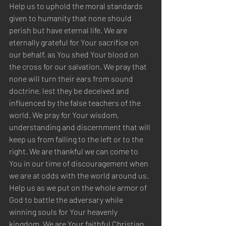
Help us to uphold the moral standards 
given to humanity that none should 
perish but have eternal life. We are 
eternally grateful for Your sacrifice on 
our behalf, as You shed Your blood on 
the cross for our salvation. We pray that 
none will turn their ears from sound 
doctrine, lest they be deceived and 
influenced by the false teachers of the 
world. We pray for Your wisdom, 
understanding and discernment that will 
keep us from falling to the left or to the 
right. We are thankful we can come to 
You in our time of discouragement when 
we are at odds with the world around us. 
Help us as we put on the whole armor of 
God to battle the adversary while 
winning souls for Your heavenly 
kingdom. We are Your faithful Christian 