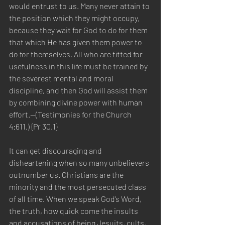
would entrust to us. Many never attain to 
the position which they might occupy, 
because they wait for God to do for them 
that which He has given them power to 
do for themselves. All who are fitted for 
usefulness in this life must be trained by 
the severest mental and moral 
discipline, and then God will assist them 
by combining divine power with human 
effort.—(Testimonies for the Church 
4:611.) {Pr 30.1}
It can get discouraging and 
disheartening when so many unbelievers 
outnumber us. Christians are the 
minority and the most persecuted class 
of all time. When we speak God’s Word, 
the truth, how quick come the insults 
and accusations of being Jesuits, cults, 