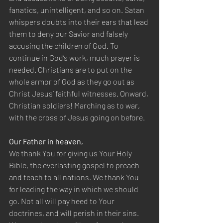
fanatics, unintelligent, and so on. Satan 
whispers doubts into their ears that lead 
them to deny our Savior and falsely 
accusing the children of God. To 
continue in God’s work, much prayer is 
needed. Christians are to put on the 
whole armor of God as they go out as 
Christ Jesus’ faithful witnesses. Onward, 
Christian soldiers! Marching as to war, 
with the cross of Jesus going on before.
Our Father in heaven,
We thank You for giving us Your Holy 
Bible, the everlasting gospel to preach 
and teach to all nations. We thank You 
for leading the way in which we should 
go. Not all will pay heed to Your 
doctrines, and will perish in their sins. 