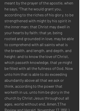
meant by the prayer of the apostle, when 
he says, “That he would grant you, 
according to the riches of his glory, to be 
strengthened with might by his spirit in 
the inner man; that Christ may dwell in 
your hearts by faith; that ye, being 
rooted and grounded in love, may be able 
to comprehend with all saints what is 
the breadth, and length, and depth, and 
height; and to know the love of Christ, 
which passeth knowledge, that ye might 
be filled with all the fullness of God. Now 
unto him that is able to do exceeding 
abundantly above all that we ask or 
think, according to the power that 
worketh in us, unto him be glory in the 
church by Christ Jesus throughout all 
ages, world without end. Amen.”(The 
Review and Herald, November 17, 1891.) 