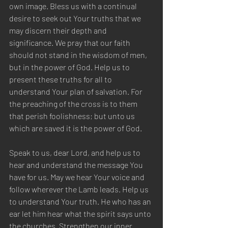
own image. Bless us with a continual 
desire to seek out Your truths that we 
may discern their depth and 
significance. We pray that our faith 
should not stand in the wisdom of men, 
but in the power of God. Help us to 
present these truths for all to 
understand Your plan of salvation. For 
the preaching of the cross is to them 
that perish foolishness; but unto us 
which are saved it is the power of God. 
Speak to us, dear Lord, and help us to 
hear and understand the message You 
have for us. May we hear Your voice and 
follow wherever the Lamb leads. Help us 
to understand Your truth. He who has an 
ear let him hear what the spirit says unto 
the churches. Strengthen our inner 