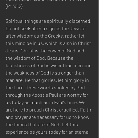
{Pr 30.2}
Spiritual things are spiritually discerned. 
Do not seek after a sign as the Jews or 
after wisdom as the Greeks, rather let 
this mind be in us, which is also in Christ 
Jesus. Christ is the Power of God and 
the wisdom of God. Because the 
foolishness of God is wiser than men and 
the weakness of God is stronger than 
men are. He that glories, let him glory in 
the Lord. These words spoken by God 
through the Apostle Paul are worthy for 
us today as much as in Paul’s time. We 
are here to preach Christ crucified. Faith 
and prayer are necessary for us to know 
the things that are of God. Let this 
experience be yours today for an eternal 