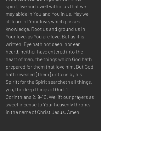
spirit, live and dwell within us that we 
may abide in You and You in us. May we 
all learn of Your love, which passes 
knowledge. Root us and ground us in 
Your love, as You are love. But as it is 
written, Eye hath not seen, nor ear 
heard, neither have entered into the 
heart of man, the things which God hath 
prepared for them that love him. But God 
hath revealed [them] unto us by his 
Spirit: for the Spirit searcheth all things, 
yea, the deep things of God. 1 
Corinthians 2: 9-10. We lift our prayers as 
sweet incense to Your heavenly throne, 
in the name of Christ Jesus. Amen.