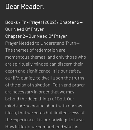
Dear Reader,
Books / Pr - Prayer (2002) / Chapter 2—
Our Need Of Prayer 
Chapter 2—Our Need Of Prayer
Prayer Needed to Understand Truth—
The themes of redemption are 
momentous themes, and only those who 
are spiritually minded can discern their 
depth and significance. It is our safety, 
our life, our joy, to dwell upon the truths 
of the plan of salvation. Faith and prayer 
are necessary in order that we may 
behold the deep things of God. Our 
minds are so bound about with narrow 
ideas, that we catch but limited views of 
the experience it is our privilege to have. 
How little do we comprehend what is 