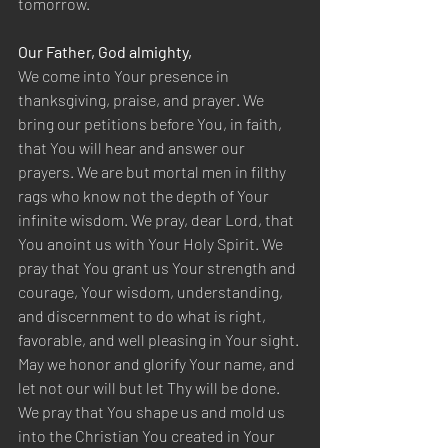
tomorrow.
Our Father, God almighty,
We come into Your presence in 
thanksgiving, praise, and prayer. We 
bring our petitions before You, in faith, 
that You will hear and answer our 
prayers. We are but mortal men in filthy 
rags who know not the depth of Your 
infinite wisdom. We pray, dear Lord, that 
You anoint us with Your Holy Spirit. We 
pray that You grant us Your strength and 
courage, Your wisdom, understanding, 
and discernment to do what is right, 
favorable, and well pleasing in Your sight. 
May we honor and glorify Your name, and 
let not our will but let Thy will be done. 
We pray that You shape us and mold us 
into the Christian You created in Your 