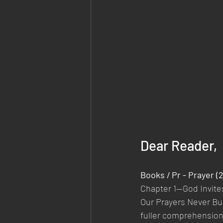
Dear Reader,
Books / Pr - Prayer (
Chapter 1—God Invite
Our Prayers Never Bu
fuller comprehension o