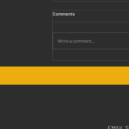
Comments
Write a comment...
Jesus is Our Healer
EMAIL 