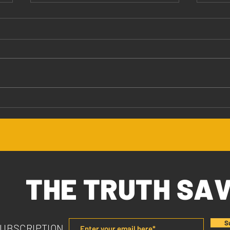
Jesus Values You
The 
THE TRUTH SA
S
SUBSCRIPTION