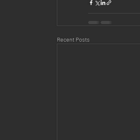
Recent Posts