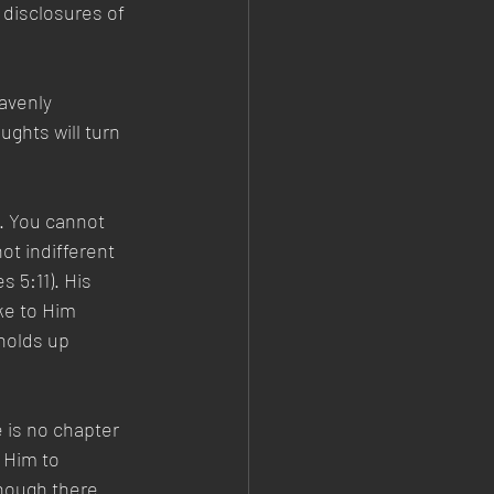
 disclosures of 
avenly 
ghts will turn 
. You cannot 
t indifferent 
 5:11). His 
ke to Him 
holds up 
 is no chapter 
 Him to 
though there 