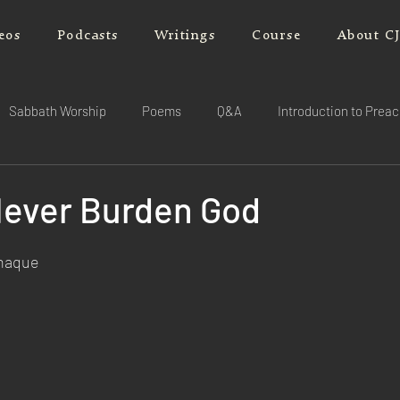
eos
Podcasts
Writings
Course
About C
Sabbath Worship
Poems
Q&A
Introduction to Prea
Never Burden God
rnaque