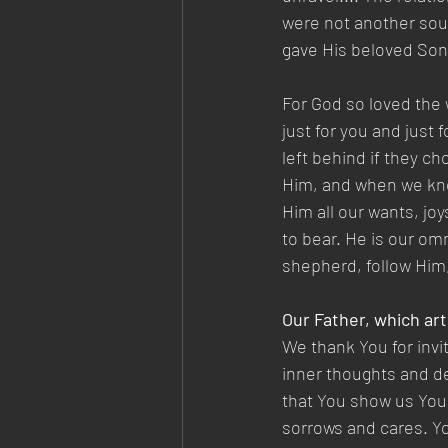
were not another sou
gave His beloved Son.—
For God so loved the
just for you and just
left behind if they ch
Him, and when we know
Him all our wants, joy
to bear. He is our om
shepherd, follow Him,
Our Father, which art
We thank You for invi
inner thoughts and de
that You show us Your
sorrows and cares. Yo