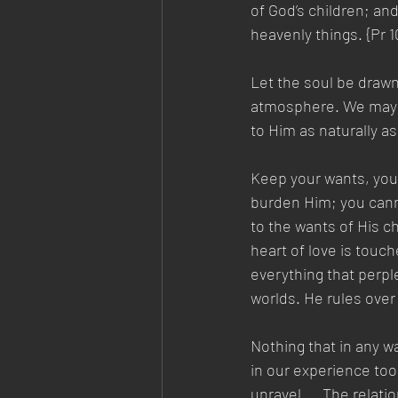
of God’s children; an
heavenly things. {Pr 1
Let the soul be drawn
atmosphere. We may ke
to Him as naturally as
Keep your wants, your
burden Him; you cann
to the wants of His ch
heart of love is touc
everything that perpl
worlds. He rules over a
Nothing that in any w
in our experience too 
unravel.... The relat