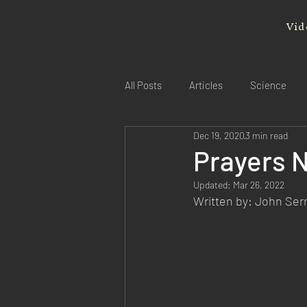
Vid
All Posts
Articles
Science
Dec 19, 2020
3 min read
Prayers 
Updated:
Mar 26, 2022
Written by: John Se