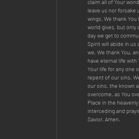
claim all of Your won
leave us nor forsake 
wings. We thank You f
world gives, but only 
day we get to commune
Spirit will abide in u
we. We thank You, and
have eternal life with
Your life for any one 
repent of our sins. W
our sins, the known a
overcome, as You over
Place in the heavenly
interceding and prayi
Savior. Amen.