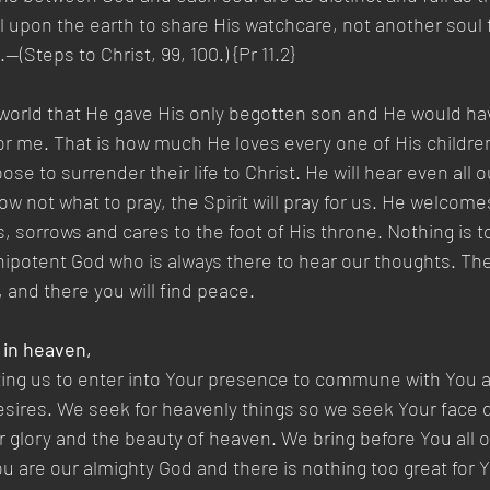
l upon the earth to share His watchcare, not another soul
(Steps to Christ, 99, 100.) {Pr 11.2}
 world that He gave His only begotten son and He would ha
 for me. That is how much He loves every one of His children
oose to surrender their life to Christ. He will hear even all 
 not what to pray, the Spirit will pray for us. He welcomes
s, sorrows and cares to the foot of His throne. Nothing is t
nipotent God who is always there to hear our thoughts. The
 and there you will find peace.
 in heaven,
ting us to enter into Your presence to commune with You 
sires. We seek for heavenly things so we seek Your face d
 glory and the beauty of heaven. We bring before You all ou
u are our almighty God and there is nothing too great for Y