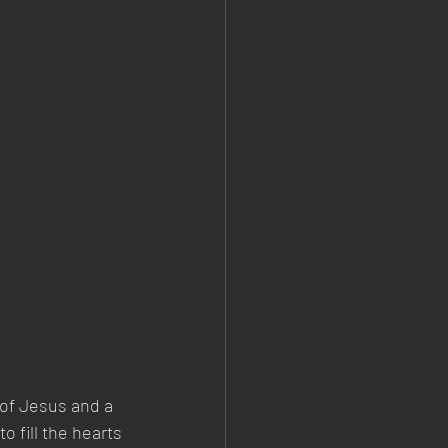
of Jesus and a 
o fill the hearts 