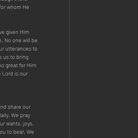
 for whom He 
ve given Him 
. No one will be 
our utterances to 
 us to bring 
oo great for Him 
 Lord is our 
and share our 
aily. We pray 
r wants, joys, 
ou to bear. We 