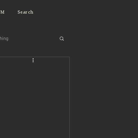
JM
Search
ching