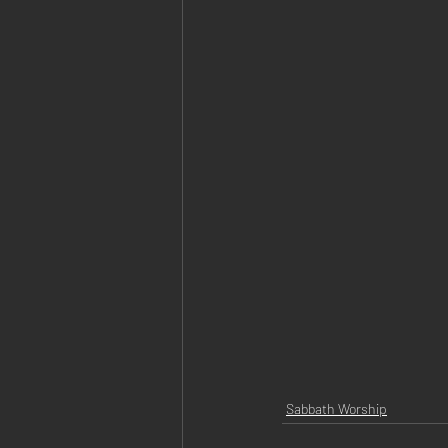
Sabbath Worship