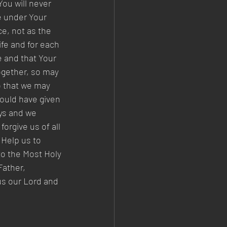
ou will never 
e under Your 
e, not as the 
ife and for each 
 and that Your 
together, so may 
o that we may 
would have given 
ays and we 
orgive us of all 
Help us to 
o the Most Holy 
ather, 
us our Lord and 