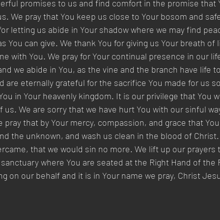
derful promises to us and find comfort in the promise that Y
us. We pray that You keep us close to Your bosom and saf
or letting us abide in Your shadow where we may find peac
as You can give. We thank You for giving us Your breath of l
 with You. We pray for Your continual presence in our life
s and we abide in You, as the vine and the branch have life 
 are eternally grateful for the sacrifice You made for us s
 You in Your heavenly kingdom. It is our privilege that You 
of us. We are sorry that we have hurt You with our sinful w
e pray that by Your mercy, compassion, and grace that You f
nd the unknown, and wash us clean in the blood of Christ. 
came, that we would sin no more. We lift up our prayers t
 sanctuary where You are seated at the Right Hand of the F
ng on our behalf and it is in Your name we pray, Christ Jes