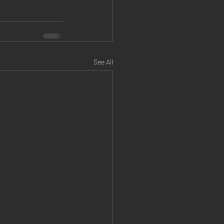
See All