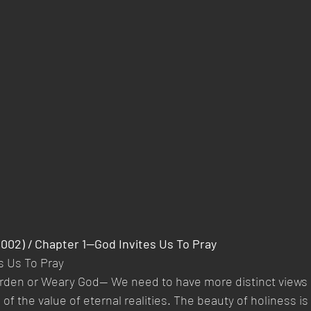
2002) / Chapter 1—God Invites Us To Pray 
s Us To Pray
rden or Weary God— We need to have more distinct views 
f the value of eternal realities. The beauty of holiness is t