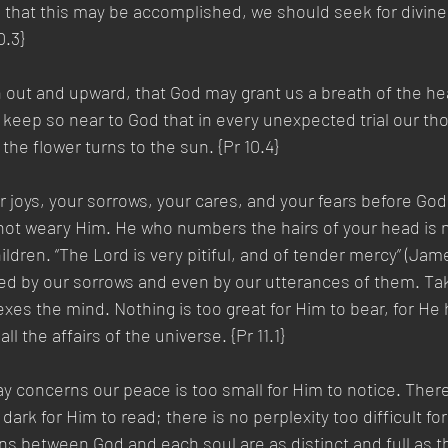
d that this may be accomplished, we should seek for divine
0.3}
 out and upward, that God may grant us a breath of the he
ep so near to God that in every unexpected trial our thou
 the flower turns to the sun. {Pr 10.4}
 joys, your sorrows, your cares, and your fears before God
ot weary Him. He who numbers the hairs of your head is no
ildren. “The Lord is very pitiful, and of tender mercy” (James
hed by our sorrows and even by our utterances of them. Ta
exes the mind. Nothing is too great for Him to bear, for He 
ll the affairs of the universe. {Pr 11.1}
ay concerns our peace is too small for Him to notice. There
dark for Him to read; there is no perplexity too difficult for
ions between God and each soul are as distinct and full as 