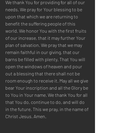
We thank You for providing for all of our 
needs. We pray for Your blessing to be 
upon that which we are returning to 
benefit the suffering people of this 
world. We honor You with the first fruits 
of our increase, that it may further Your 
plan of salvation. We pray that we may 
remain faithful in our giving, that our 
barns be filled with plenty. That You will 
open the windows of heaven and pour 
out a blessing that there shall not be 
room enough to receive it. May all we give 
bear Your inscription and all the Glory be 
to You in Your name. We thank You for all 
that You do, continue to do, and will do 
in the future. This we pray, in the name of 
Christ Jesus. Amen.