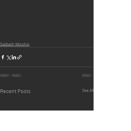
Sabbath Worship
Recent Posts
See All