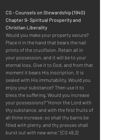
CS - Counsels on Stewardship (1940) 
Chapter 9- Spiritual Prosperity and 
Christian Liberality
Would you make your property secure? 
Place it in the hand that bears the nail 
prints of the crucifixion. Retain all in 
your possession, and it will be to your 
eternal loss. Give it to God, and from that 
moment it bears His inscription. It is 
sealed with His immutability. Would you 
enjoy your substance? Then use it to 
bless the suffering. Would you increase 
your possessions? “Honor the Lord with 
thy substance, and with the first fruits of 
all thine increase: so shall thy barns be 
filled with plenty, and thy presses shall 
burst out with new wine.” {CS 49.2}