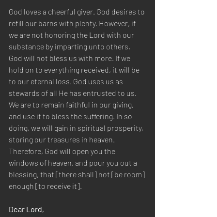
God loves a cheerful giver. God desires to 
refill our barns with plenty. However, if 
we are not honoring the Lord with our 
substance by imparting unto others, 
God will not bless us with more. If we 
hold on to everything received, it will be 
to our eternal loss. God uses us as 
stewards of all He has entrusted to us. 
We are to remain faithful in our giving, 
and use it to bless the suffering. In so 
doing, we will gain in spiritual prosperity, 
storing our treasures in heaven. 
Therefore, God will open you the 
windows of heaven, and pour you out a 
blessing, that [there shall] not [be room] 
enough [to receive it].
Dear Lord,