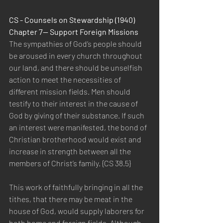
CS - Counsels on Stewardship (1940) 
Chapter 7— Support Foreign Missions
The sympathies of God’s people should 
be aroused in every church throughout 
our land, and there should be unselfish 
action to meet the necessities of 
different mission fields. Men should 
testify to their interest in the cause of 
God by giving of their substance. If such 
an interest were manifested, the bond of 
Christian brotherhood would exist and 
increase in strength between all the 
members of Christ’s family. {CS 38.5}
This work of faithfully bringing in all the 
tithes, that there may be meat in the 
house of God, would supply laborers for 
both home and foreign fields. Although 