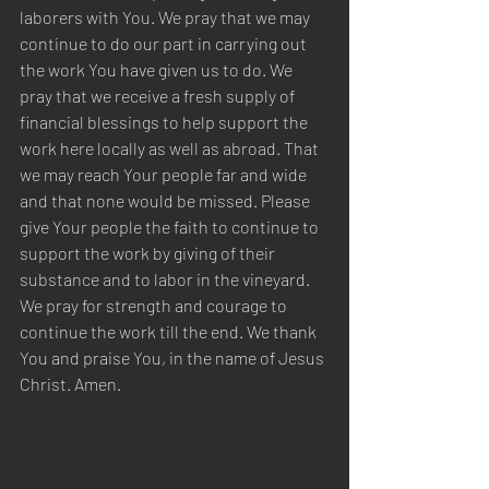
laborers with You. We pray that we may 
continue to do our part in carrying out 
the work You have given us to do. We 
pray that we receive a fresh supply of 
financial blessings to help support the 
work here locally as well as abroad. That 
we may reach Your people far and wide 
and that none would be missed. Please 
give Your people the faith to continue to 
support the work by giving of their 
substance and to labor in the vineyard. 
We pray for strength and courage to 
continue the work till the end. We thank 
You and praise You, in the name of Jesus 
Christ. Amen.