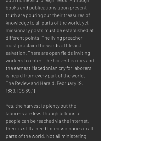
books and publications upon present 
truth are pouring out their treasures of 
knowledge to all parts of the world, yet 
missionary posts must be established at 
different points. The living preacher 
must proclaim the words of life and 
salvation. There are open fields inviting 
workers to enter. The harvest is ripe, and 
the earnest Macedonian cry for laborers 
is heard from every part of the world.—
The Review and Herald, February 19, 
1889. {CS 39.1}
Yes, the harvest is plenty but the 
laborers are few. Though billions of 
people can be reached via the internet, 
there is still a need for missionaries in all 
parts of the world. Not all ministering 