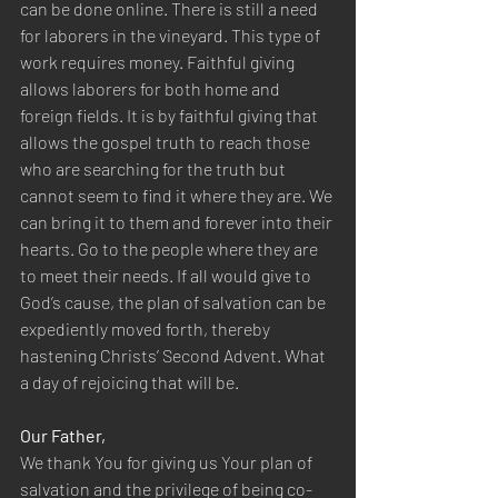
can be done online. There is still a need 
for laborers in the vineyard. This type of 
work requires money. Faithful giving 
allows laborers for both home and 
foreign fields. It is by faithful giving that 
allows the gospel truth to reach those 
who are searching for the truth but 
cannot seem to find it where they are. We 
can bring it to them and forever into their 
hearts. Go to the people where they are 
to meet their needs. If all would give to 
God’s cause, the plan of salvation can be 
expediently moved forth, thereby 
hastening Christs’ Second Advent. What 
a day of rejoicing that will be.
Our Father,
We thank You for giving us Your plan of 
salvation and the privilege of being co-