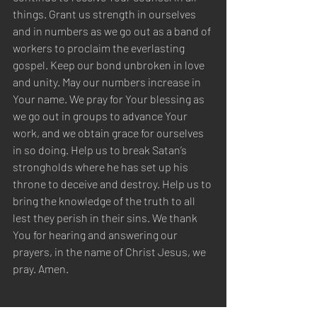
things. Grant us strength in ourselves 
and in numbers as we go out as a band of 
workers to proclaim the everlasting 
gospel. Keep our bond unbroken in love 
and unity. May our numbers increase in 
Your name. We pray for Your blessing as 
we go out in groups to advance Your 
work, and we obtain grace for ourselves 
in so doing. Help us to break Satan’s 
strongholds where he has set up his 
throne to deceive and destroy. Help us to 
bring the knowledge of the truth to all 
lest they perish in their sins. We thank 
You for hearing and answering our 
prayers, in the name of Christ Jesus, we 
pray. Amen.