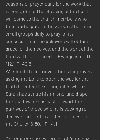
seasons of prayer daily for the work that 
is being done. The blessing of the Lord 
will come to the church members who 
thus participate in the work, gathering in 
small groups daily to pray for its 
success. Thus the believers will obtain 
grace for themselves, and the work of the 
Lord will be advanced.—(Evangelism, 111, 
112.) {Pr 40.6}
We should hold convocations for prayer, 
asking the Lord to open the way for the 
truth to enter the strongholds where 
Satan has set up his throne, and dispel 
the shadow he has cast athwart the 
pathway of those who he is seeking to 
deceive and destroy.—(Testimonies for 
the Church 6:80.) {Pr 41.1}
Oh, that the earnest prayer of faith may 