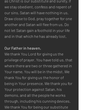
as Christ is our substitute and surety. If 
we stay obedient, confess and repent of 
our sins, Satan will have nothing in us. 
Draw close to God, pray together for one 
another and Satan will flee from us. Do 
not let Satan gain a foothold in your life 
and in that which he has already lost.
Our Father in heaven,
We thank You Lord for giving us the 
privilege of prayer. You have told us, that 
where there are two or three gathered in 
Your name, You will be in the midst. We 
thank You for giving us the honor of 
being in Your presence. We thank you for 
Your protection against Satan, his 
demons, and all the people he works 
through, including his cunning devices. 
We thank You for being our substitute 