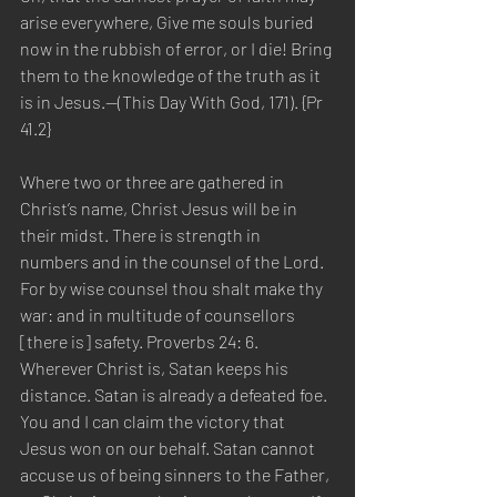
arise everywhere, Give me souls buried 
now in the rubbish of error, or I die! Bring 
them to the knowledge of the truth as it 
is in Jesus.—(This Day With God, 171). {Pr 
41.2}
Where two or three are gathered in 
Christ’s name, Christ Jesus will be in 
their midst. There is strength in 
numbers and in the counsel of the Lord. 
For by wise counsel thou shalt make thy 
war: and in multitude of counsellors 
[there is] safety. Proverbs 24: 6. 
Wherever Christ is, Satan keeps his 
distance. Satan is already a defeated foe. 
You and I can claim the victory that 
Jesus won on our behalf. Satan cannot 
accuse us of being sinners to the Father, 