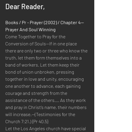
Dear Reader,
Books / Pr - Prayer (2002) / Chapter 4—
Prayer And Soul Winning
Come Together to Pray for the 
Conversion of Souls—If in one place 
there are only two or three who know the 
truth, let them form themselves into a 
band of workers. Let them keep their 
bond of union unbroken, pressing 
together in love and unity, encouraging 
one another to advance, each gaining 
courage and strength from the 
assistance of the others.... As they work 
and pray in Christ’s name, their numbers 
will increase.—(Testimonies for the 
Church 7:21.) {Pr 40.5}
Let the Los Angeles church have special 