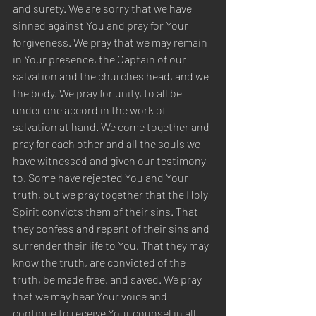
and surety. We are sorry that we have 
sinned against You and pray for Your 
forgiveness. We pray that we may remain 
in Your presence, the Captain of our 
salvation and the churches head, and we 
the body. We pray for unity, to all be 
under one accord in the work of 
salvation at hand. We come together and 
pray for each other and all the souls we 
have witnessed and given our testimony 
to. Some have rejected You and Your 
truth, but we pray together that the Holy 
Spirit convicts them of their sins. That 
they confess and repent of their sins and 
surrender their life to You. That they may 
know the truth, are convicted of the 
truth, be made free, and saved. We pray 
that we may hear Your voice and 
continue to receive Your counsel in all 