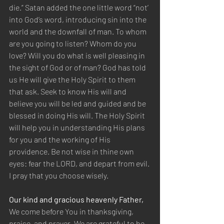
die.” Satan added the one little word “not’ 
into God’s word, introducing sin into the 
world and the downfall of man. To whom 
are you going to listen? Whom do you 
love? Will you do what is well pleasing in 
the sight of God or of man? God has told 
us He will give the Holy Spirit to them 
that ask. Seek to know His will and 
believe you will be led and guided and be 
blessed in doing His will. The Holy Spirit 
will help you in understanding His plans 
for you and the working of His 
providence. Be not wise in thine own 
eyes: fear the LORD, and depart from evil. 
I pray that you choose wisely.
Our kind and gracious heavenly Father,
We come before You in thanksgiving, 
praise, and prayer. We are grateful to be 