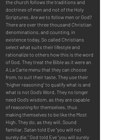
the church follows the traditions and 
doctrines of men and not of the Holy 
Scriptures. Are we to follow men or God? 
There are over three thousand Christian 
denominations, and counting, in 
existence today. So called Christians 
select what suits their lifestyle and 
rationalize to others how this is the word 
of God. They treat the Bible as it were an 
A La Carte menu that they can choose 
from, to suit their taste. They use their 
“higher reasoning” to qualify what is and 
what is not God’s Word. They no longer 
need God’s wisdom, as they are capable 
of reasoning for themselves, thus 
making themselves to be like the Most 
High. They do, as they will. Sound 
familiar. Satan told Eve “you will not 
surely die.” God told Eve “you will surely 