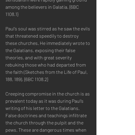
among the believers in Galatia. {6BC 
1108.1}
Paul’s soul was stirred as he saw the evils 
that threatened speedily to destroy 
these churches. He immediately wrote to 
the Galatians, exposing their false 
theories, and with great severity 
rebuking those who had departed from 
the faith (Sketches from the Life of Paul, 
188, 189). {6BC 1108.2}
Creeping compromise in the church is as 
prevalent today as it was during Paul’s 
writing of his letter to the Galatians. 
False doctrines and teachings infiltrate 
the church through the pulpit and the 
pews. These are dangerous times when 