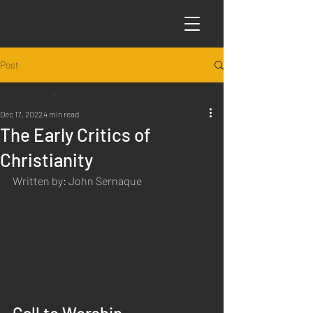
Post
All Posts
Dec 17, 2022
4 min read
All Posts
The Early Critics of
Articles
Christianity
Science
Written by: John Sernaque
Sabbath Worship
Poems
Q&A
Introduction to Preaching