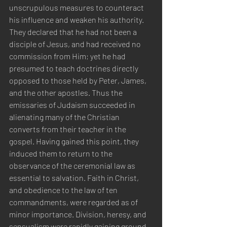
unscrupulous measures to counteract 
his influence and weaken his authority. 
They declared that he had not been a 
disciple of Jesus, and had received no 
commission from Him; yet he had 
presumed to teach doctrines directly 
opposed to those held by Peter, James, 
and the other apostles. Thus the 
emissaries of Judaism succeeded in 
alienating many of the Christian 
converts from their teacher in the 
gospel. Having gained this point, they 
induced them to return to the 
observance of the ceremonial law as 
essential to salvation. Faith in Christ, 
and obedience to the law of ten 
commandments, were regarded as of 
minor importance. Division, heresy, and 
sensualism were rapidly gaining ground 