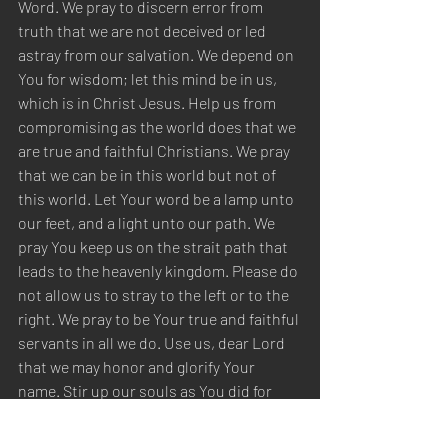
Word. We pray to discern error from 
truth that we are not deceived or led 
astray from our salvation. We depend on 
You for wisdom; let this mind be in us, 
which is in Christ Jesus. Help us from 
compromising as the world does that we 
are true and faithful Christians. We pray 
that we can be in this world but not of 
this world. Let Your word be a lamp unto 
our feet, and a light unto our path. We 
pray You keep us on the strait path that 
leads to the heavenly kingdom. Please do 
not allow us to stray to the left or to the 
right. We pray to be Your true and faithful 
servants in all we do. Use us, dear Lord 
that we may honor and glorify Your 
name. Stir up our souls as You did for 
Paul to correct those in need of 
correction from exposing false theories. 