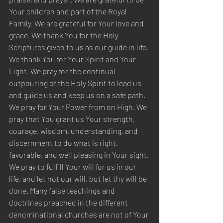
Your children and part of the Royal 
Family. We are grateful for Your love and 
grace. We thank You for the Holy 
Scriptures given to us as our guide in life. 
We thank You for Your Spirit and Your 
Light. We pray for the continual 
outpouring of the Holy Spirit to lead us 
and guide us and keep us on a safe path. 
We pray for Your Power from on High. We 
pray that You grant us Your strength, 
courage, wisdom, understanding, and 
discernment to do what is right, 
favorable, and well pleasing in Your sight. 
We pray to fulfill Your will for us in our 
life, and let not our will, but let thy will be 
done. Many false teachings and 
doctrines preached in the different 
denominational churches are not of Your 