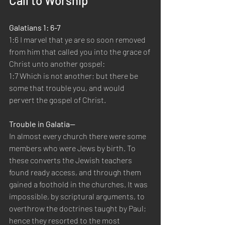
Call to Worship
Galatians 1: 6-7
1:6 I marvel that ye are so soon removed 
from him that called you into the grace of 
Christ unto another gospel:
1:7 Which is not another; but there be 
some that trouble you, and would 
pervert the gospel of Christ.
Trouble in Galatia—
In almost every church there were some 
members who were Jews by birth. To 
these converts the Jewish teachers 
found ready access, and through them 
gained a foothold in the churches. It was 
impossible, by scriptural arguments, to 
overthrow the doctrines taught by Paul; 
hence they resorted to the most 