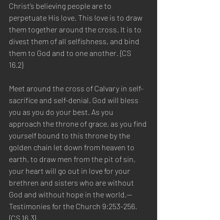
Christ’s believing people are to 
perpetuate His love. This love is to draw 
them together around the cross. It is to 
divest them of all selfishness, and bind 
them to God and to one another. {CS 
16.2}  
Meet around the cross of Calvary in self-
sacrifice and self-denial. God will bless 
you as you do your best. As you 
approach the throne of grace, as you find 
yourself bound to this throne by the 
golden chain let down from heaven to 
earth, to draw men from the pit of sin, 
your heart will go out in love for your 
brethren and sisters who are without 
God and without hope in the world.—
Testimonies for the Church 9:253-256. 
{CS 16.3} 