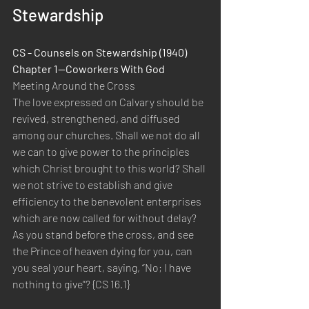
Stewardship
CS - Counsels on Stewardship (1940)  
Chapter 1—Coworkers With God 
Meeting Around the Cross 
The love expressed on Calvary should be 
revived, strengthened, and diffused 
among our churches. Shall we not do all 
we can to give power to the principles 
which Christ brought to this world? Shall 
we not strive to establish and give 
efficiency to the benevolent enterprises 
which are now called for without delay? 
As you stand before the cross, and see 
the Prince of heaven dying for you, can 
you seal your heart, saying, “No; I have 
nothing to give”? {CS 16.1}  