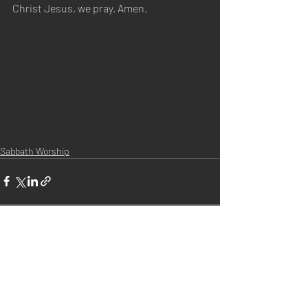
Christ Jesus, we pray. Amen.
Sabbath Worship
Recent Posts
See All