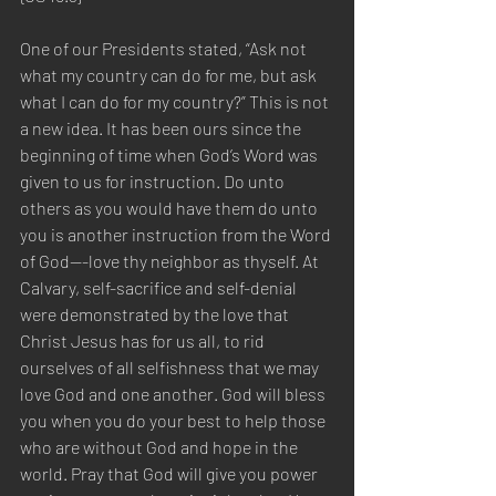
One of our Presidents stated, “Ask not 
what my country can do for me, but ask 
what I can do for my country?” This is not 
a new idea. It has been ours since the 
beginning of time when God’s Word was 
given to us for instruction. Do unto 
others as you would have them do unto 
you is another instruction from the Word 
of God---love thy neighbor as thyself. At 
Calvary, self-sacrifice and self-denial 
were demonstrated by the love that 
Christ Jesus has for us all, to rid 
ourselves of all selfishness that we may 
love God and one another. God will bless 
you when you do your best to help those 
who are without God and hope in the 
world. Pray that God will give you power 