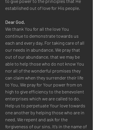
to give power to the principles that He 
established out of love for His people.  
Dear God,  
We thank You for all the love You 
continue to demonstrate towards us 
each and every day. For taking care of all 
our needs in abundance. We pray that 
out of our abundance, that we may be 
able to help those who do not know You 
nor all of the wonderful promises they 
can claim when they surrender their life 
to You. We pray for Your power from on 
high to give efficiency to the benevolent 
enterprises which we are called to do. 
Help us to perpetuate Your love towards 
one another by helping those who are in 
need. We repent and ask for the 
forgiveness of our sins. It’s in the name of 