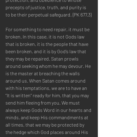
precepts of justice, truth, and purity is 
to be their perpetual safeguard. {PK 677.3}
For something to need repair, it must be 
broken. In this case, it is not Gods law 
that is broken, it is the people that have 
been broken, and it is by God’s law that 
they may be repaired. Satan prowls 
around seeking whom he may devour. He 
is the master at breaching the walls 
around us. When Satan comes around 
with his temptations, we are to have an 
“It is written” ready for him, that you may 
send him fleeing from you. We must 
always keep Gods Word in our hearts and 
minds, and keep His commandments at 
all times, that we may be protected by 
the hedge which God places around His 