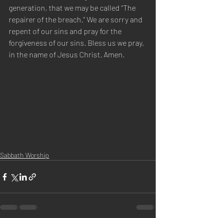
generation, that we may be called “The 
repairer of the breach.” We are sorry and 
repent of our sins and pray for the 
forgiveness of our sins. Bless us we pray, 
in the name of Jesus Christ. Amen.
Sabbath Worship