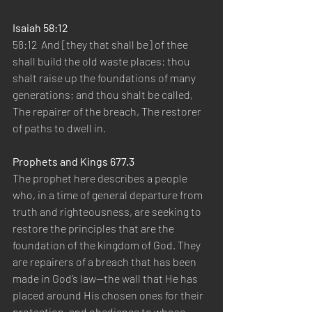
Isaiah 58:12
58:12  And [they that shall be] of thee 
shall build the old waste places: thou 
shalt raise up the foundations of many 
generations; and thou shalt be called, 
The repairer of the breach, The restorer 
of paths to dwell in.
Prophets and Kings 677.3
The prophet here describes a people 
who, in a time of general departure from 
truth and righteousness, are seeking to 
restore the principles that are the 
foundation of the kingdom of God. They 
are repairers of a breach that has been 
made in God’s law—the wall that He has 
placed around His chosen ones for their 
protection, and obedience to whose 