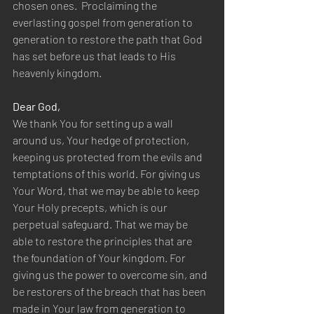
chosen ones.  Proclaiming the 
everlasting gospel from generation to 
generation to restore the path that God 
has set before us that leads to His 
heavenly kingdom.
Dear God,
We thank You for setting up a wall 
around us, Your hedge of protection, 
keeping us protected from the evils and 
temptations of this world. For giving us 
Your Word, that we may be able to keep 
Your Holy precepts, which is our 
perpetual safeguard. That we may be 
able to restore the principles that are 
the foundation of Your kingdom. For 
giving us the power to overcome sin, and 
be restorers of the breach that has been 
made in Your law from generation to 