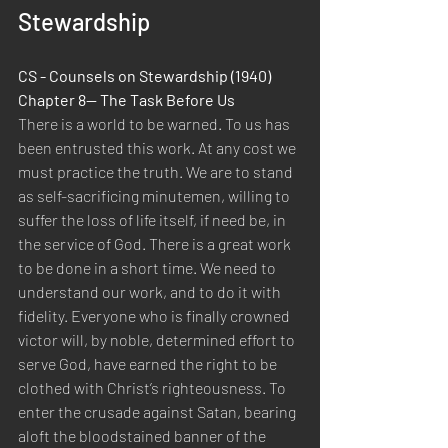
Stewardship
CS - Counsels on Stewardship (1940) 
Chapter 8— The Task Before Us
There is a world to be warned. To us has 
been entrusted this work. At any cost we 
must practice the truth. We are to stand 
as self-sacrificing minutemen, willing to 
suffer the loss of life itself, if need be, in 
the service of God. There is a great work 
to be done in a short time. We need to 
understand our work, and to do it with 
fidelity. Everyone who is finally crowned 
victor will, by noble, determined effort to 
serve God, have earned the right to be 
clothed with Christ’s righteousness. To 
enter the crusade against Satan, bearing 
aloft the bloodstained banner of the 