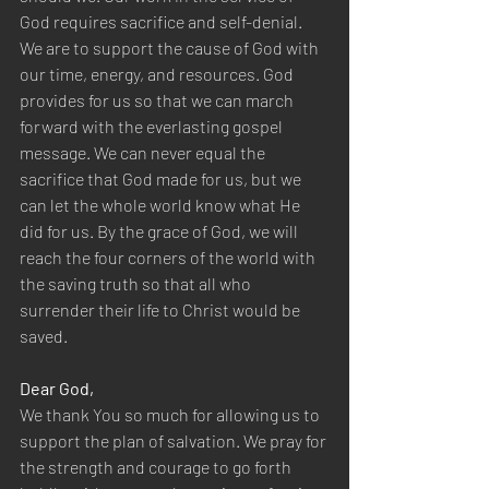
God requires sacrifice and self-denial. 
We are to support the cause of God with 
our time, energy, and resources. God 
provides for us so that we can march 
forward with the everlasting gospel 
message. We can never equal the 
sacrifice that God made for us, but we 
can let the whole world know what He 
did for us. By the grace of God, we will 
reach the four corners of the world with 
the saving truth so that all who 
surrender their life to Christ would be 
saved.
Dear God,
We thank You so much for allowing us to 
support the plan of salvation. We pray for 
the strength and courage to go forth 