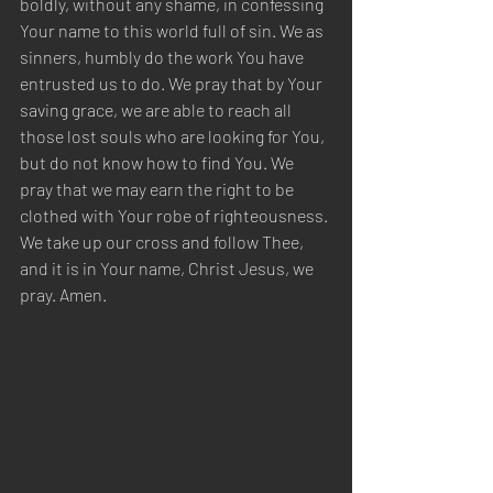
boldly, without any shame, in confessing 
Your name to this world full of sin. We as 
sinners, humbly do the work You have 
entrusted us to do. We pray that by Your 
saving grace, we are able to reach all 
those lost souls who are looking for You, 
but do not know how to find You. We 
pray that we may earn the right to be 
clothed with Your robe of righteousness. 
We take up our cross and follow Thee, 
and it is in Your name, Christ Jesus, we 
pray. Amen.