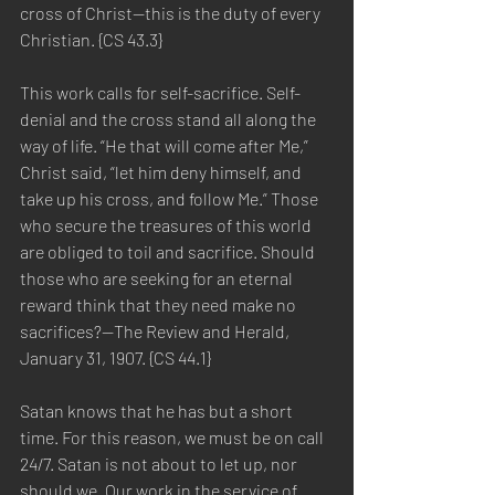
cross of Christ—this is the duty of every 
Christian. {CS 43.3}
This work calls for self-sacrifice. Self-
denial and the cross stand all along the 
way of life. “He that will come after Me,” 
Christ said, “let him deny himself, and 
take up his cross, and follow Me.” Those 
who secure the treasures of this world 
are obliged to toil and sacrifice. Should 
those who are seeking for an eternal 
reward think that they need make no 
sacrifices?—The Review and Herald, 
January 31, 1907. {CS 44.1}
Satan knows that he has but a short 
time. For this reason, we must be on call 
24/7. Satan is not about to let up, nor 
should we. Our work in the service of 