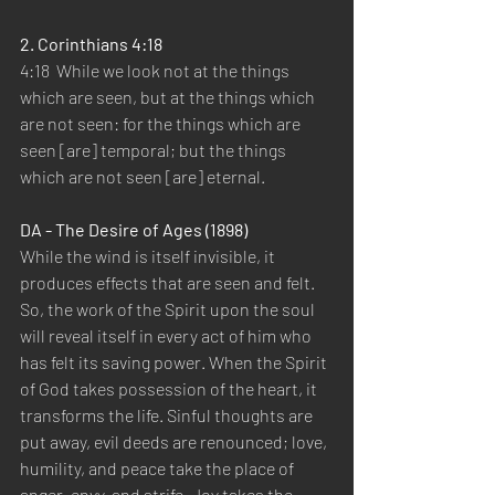
2. Corinthians 4:18 
4:18  While we look not at the things 
which are seen, but at the things which 
are not seen: for the things which are 
seen [are] temporal; but the things 
which are not seen [are] eternal.   
DA - The Desire of Ages (1898) 
While the wind is itself invisible, it 
produces effects that are seen and felt. 
So, the work of the Spirit upon the soul 
will reveal itself in every act of him who 
has felt its saving power. When the Spirit 
of God takes possession of the heart, it 
transforms the life. Sinful thoughts are 
put away, evil deeds are renounced; love, 
humility, and peace take the place of 
anger, envy, and strife. Joy takes the 