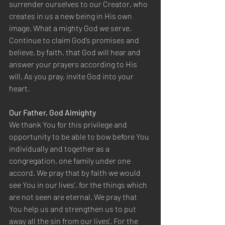
surrender ourselves to our Creator, who 
creates in us a new being in His own 
image. What a mighty God we serve. 
Continue to claim God’s promises and 
believe, by faith, that God will hear and 
answer your prayers according to His 
will. As you pray, invite God into your 
heart.
Our Father, God Almighty 
We thank You for this privilege and 
opportunity to be able to bow before You 
individually and together as a 
congregation, one family under one 
accord. We pray that by faith we would 
see You in our lives’, for the things which 
are not seen are eternal. We pray that 
You help us and strengthen us to put 
away all the sin from our lives'. For the 