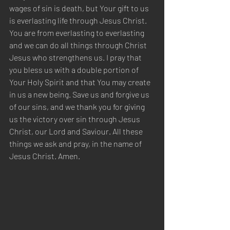
wages of sin is death, but Your gift to us 
is everlasting life through Jesus Christ. 
You are from everlasting to everlasting 
and we can do all things through Christ 
Jesus who strengthens us. I pray that 
you bless us with a double portion of 
Your Holy Spirit and that You may create 
in us a new being. Save us and forgive us 
of our sins, and we thank you for giving 
us the victory over sin through Jesus 
Christ, our Lord and Saviour. All these 
things we ask and pray, in the name of 
Jesus Christ. Amen.