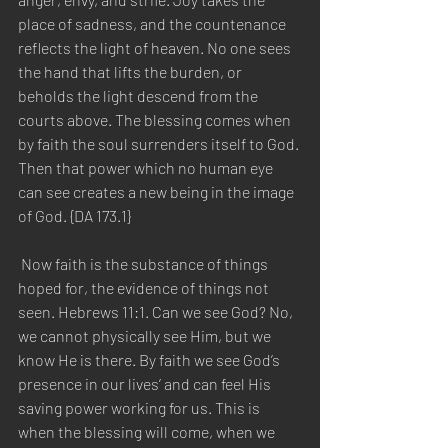
place of sadness, and the countenance 
reflects the light of heaven. No one sees 
the hand that lifts the burden, or 
beholds the light descend from the 
courts above. The blessing comes when 
by faith the soul surrenders itself to God. 
Then that power which no human eye 
can see creates a new being in the image 
of God. {DA 173.1} 
 Now faith is the substance of things 
hoped for, the evidence of things not 
seen. Hebrews 11:1. Can we see God? No, 
we cannot physically see Him, but we 
know He is there. By faith we see God’s 
presence in our lives’ and can feel His 
saving power working for us. This is 
when the blessing will come, when we 