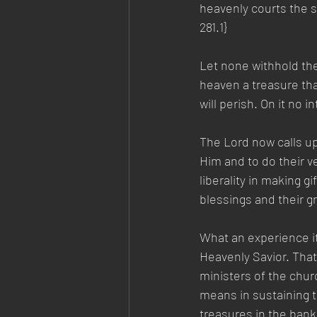
heavenly courts the s
281.1}  
Let none withhold the
heaven a treasure tha
will perish. On it no 
The Lord now calls up
Him and to do their ve
liberality in making g
blessings and their gr
What an experience i
Heavenly Savior. That 
ministers of the chur
means in sustaining t
treasures in the bank