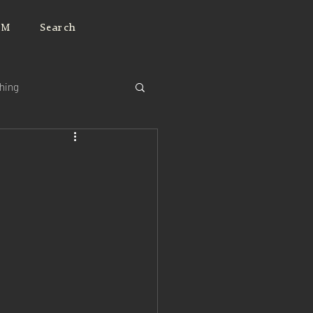
JM
Search
ching