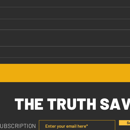
Jesus Values You
The 
THE TRUTH SA
S
SUBSCRIPTION