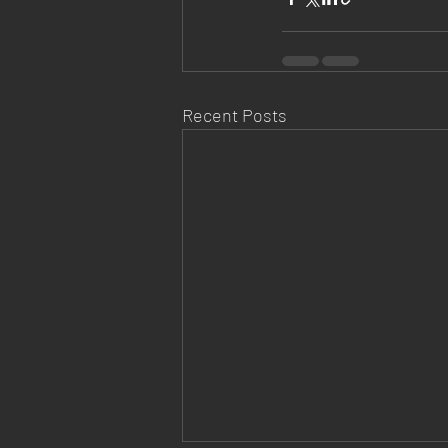
Recent Posts