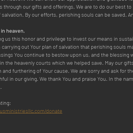
 through our gifts and offerings. We are to do our best to 
f salvation. By our efforts, perishing souls can be saved. A
 in heaven,  
ng us this honor and privilege to invest our means in susta
n carrying out Your plan of salvation that perishing souls 
ssings You continue to bestow upon us, and the blessing we
 the heavenly courts which we helped save. May our gifts
n and furthering of Your cause. We are sorry and ask for th
thful in our giving. We thank You and praise You. In the na
.
ting:
susministriesllc.com/donate