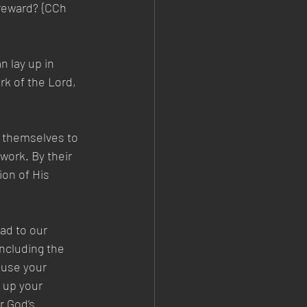
 reward? {CCh 
 lay up in 
rk of the Lord, 
 themselves to 
work. By their 
ion of His 
ad to our 
including the 
 use your 
 up your 
r God’s 