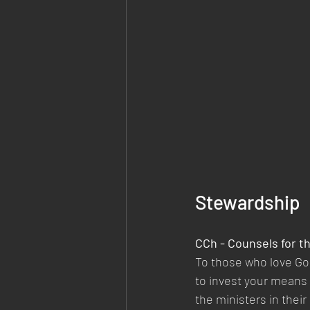
Stewardship
CCh - Counsels for t
To those who love God
to invest your means 
the ministers in thei