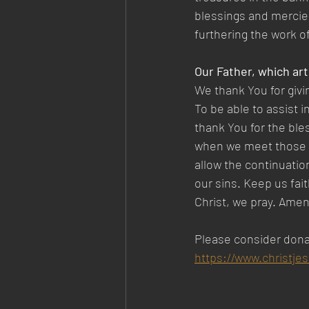
blessings and mercies
furthering the work o
Our Father, which art
We thank You for givi
To be able to assist i
thank You for the ble
when we meet those in
allow the continuatio
our sins. Keep us fai
Christ, we pray. Amen
Please consider dona
https://www.christje