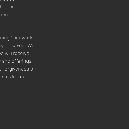
help in 
men. 
ining Your work. 
may be saved. We 
 will receive 
 and offerings 
e forgiveness of 
me of Jesus 