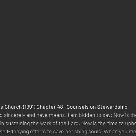
he Church (1991) Chapter 48—Counsels on Stewardship  
 sincerely and have means, I am bidden to say: Now is the
in sustaining the work of the Lord. Now is the time to uph
r self-denying efforts to save perishing souls. When you me