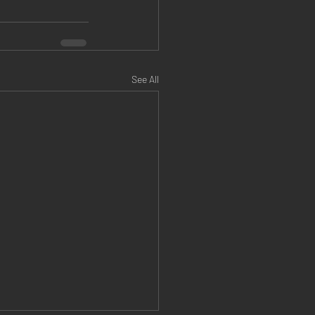
See All