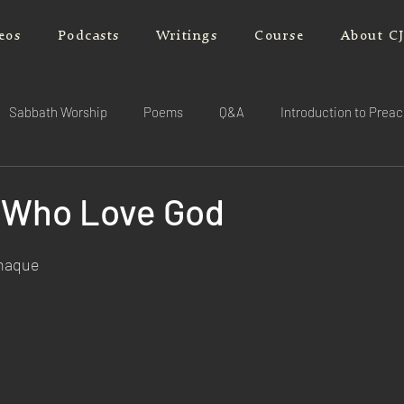
eos
Podcasts
Writings
Course
About C
Sabbath Worship
Poems
Q&A
Introduction to Prea
 Who Love God
rnaque