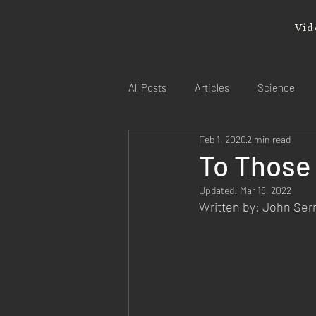
Vid
All Posts
Articles
Science
Feb 1, 2020
2 min read
To Those
Updated:
Mar 18, 2022
Written by: John Se