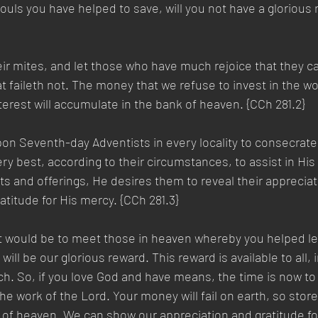
ouls you have helped to save, will you not have a glorious
ir mites, and let those who have much rejoice that they can
t faileth not. The money that we refuse to invest in the wo
interest will accumulate in the bank of heaven. {CCh 281.2}  
on Seventh-day Adventists in every locality to consecrate
ry best, according to their circumstances, to assist in His 
ifts and offerings, He desires them to reveal their appreciat
atitude for His mercy. {CCh 281.3} 
t would be to meet those in heaven whereby you helped le
will be our glorious reward. This reward is available to all, 
ch. So, if you love God and have means, the time is now to
he work of the Lord. Your money will fail on earth, so store
 of heaven. We can show our appreciation and gratitude fo