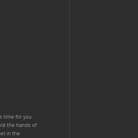
 time for you 
old the hands of 
et in the 