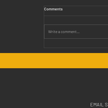
Comments
Write a comment...
Jesus is Our Healer
EMAIL 