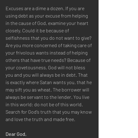
Excuses are a dime a dozen. If you are 
using debt as your excuse from helping 
in the cause of God, examine your heart 
closely. Could it be because of 
selfishness that you do not want to give? 
Are you more concerned of taking care of 
your frivolous wants instead of helping 
others that have true needs? Because of 
your covetousness, God will not bless 
you and you will always be in debt. That 
is exactly where Satan wants you, that he 
may sift you as wheat. The borrower will 
always be servant to the lender. You live 
in this world; do not be of this world. 
Search for God’s truth that you may know 
and love the truth and made free.
Dear God,