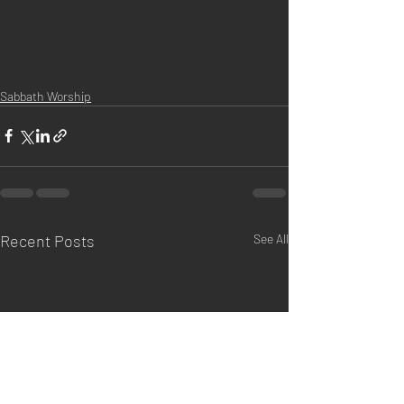
Sabbath Worship
Recent Posts
See All