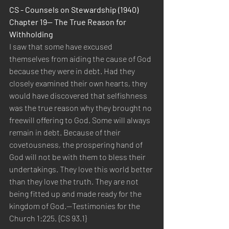
CS - Counsels on Stewardship (1940) 
Chapter 19— The True Reason for 
Withholding
I saw that some have excused 
themselves from aiding the cause of God 
because they were in debt. Had they 
closely examined their own hearts, they 
would have discovered that selfishness 
was the true reason why they brought no 
freewill offering to God. Some will always 
remain in debt. Because of their 
covetousness, the prospering hand of 
God will not be with them to bless their 
undertakings. They love this world better 
than they love the truth. They are not 
being fitted up and made ready for the 
kingdom of God.—Testimonies for the 
Church 1:225. {CS 93.1}