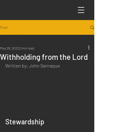
Post
All Posts
May 28, 2022
2 min read
All Posts
Withholding from the Lord
Articles
Written by: John Sernaque
Science
Sabbath Worship
Poems
Q&A
Introduction to Preaching
Stewardship