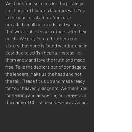
We thank You so much for the privilege 
and honor of being co laborers with You 
in the plan of salvation. You have 
provided for all our needs and we pray 
that we are able to help others with their 
needs. We pray for our brothers and 
sisters that none is found wanting and in 
debt due to selfish hearts. Instead, let 
them know and love the truth and made 
free. Take the debtors out of bondage to 
the lenders. Make us the head and not 
the tail. Please fit us up and made ready 
for Your heavenly kingdom. We thank You 
for hearing and answering our prayers, in 
the name of Christ Jesus, we pray. Amen.